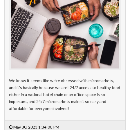
We know it seems like we’re obsessed with micromarkets,
and it’s basically because we are! 24/7 access to healthy food
either in a national hotel chain or an office space is so
important, and 24/7 micromarkets make it so easy and
affordable for everyone involved!
May 30, 2023 1:34:00 PM