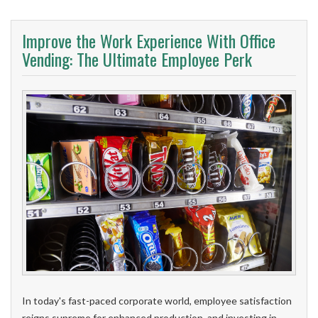
Improve the Work Experience With Office
Vending: The Ultimate Employee Perk
In today's fast-paced corporate world, employee satisfaction
reigns supreme for enhanced production, and investing in