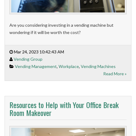
Are you considering investing in a vending machine but
wondering if it will be worth the cost?
Mar 24, 2023 10:42:43 AM
Vending Group
Vending Management
,
Workplace
,
Vending Machines
Read More »
Resources to Help with Your Office Break
Room Makeover