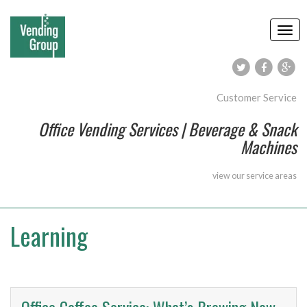
Customer Service
Office Vending Services | Beverage & Snack
Machines
view our
service areas
Learning