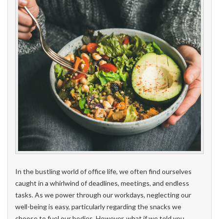
In the bustling world of office life, we often find ourselves
caught in a whirlwind of deadlines, meetings, and endless
tasks. As we power through our workdays, neglecting our
well-being is easy, particularly regarding the snacks we
choose to fuel our bodies. However, what if we told you