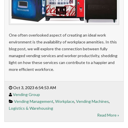
One often overlooked aspect of creating an ideal work
environment is the availability of workplace amenities. In this
blog post, we will explore the connection between fully
managed vending services and worker productivity, shedding
light on how these services can contribute to a happier and
more efficient workforce.
Oct 3, 2023 6:54:53 AM
Vending Group
Vending Management
,
Workplace
,
Vending Machines
,
Logistics & Warehousing
Read More »