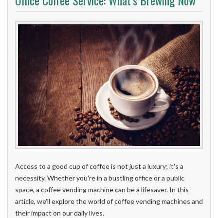
Office Coffee Service: What’s Brewing Now
Access to a good cup of coffee is not just a luxury; it's a
necessity. Whether you're in a bustling office or a public
space, a coffee vending machine can be a lifesaver. In this
article, we'll explore the world of coffee vending machines and
their impact on our daily lives.