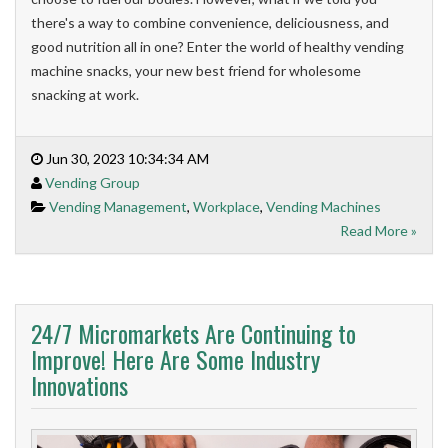
there's a way to combine convenience, deliciousness, and
good nutrition all in one? Enter the world of healthy vending
machine snacks, your new best friend for wholesome
snacking at work.
Jun 30, 2023 10:34:34 AM
Vending Group
Vending Management
,
Workplace
,
Vending Machines
Read More »
24/7 Micromarkets Are Continuing to
Improve! Here Are Some Industry
Innovations