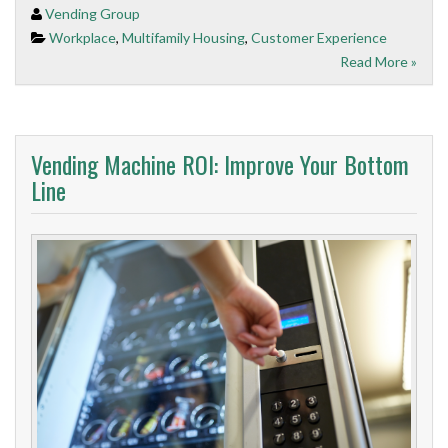
Vending Group
Workplace
,
Multifamily Housing
,
Customer Experience
Read More »
Vending Machine ROI: Improve Your Bottom
Line