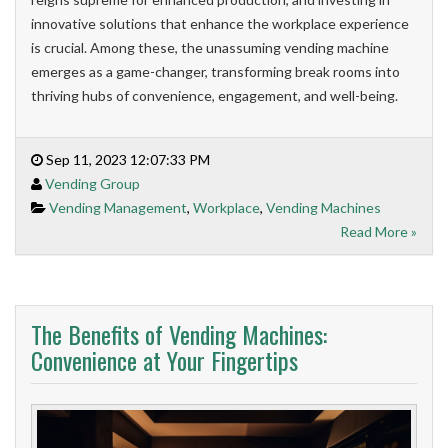
innovative solutions that enhance the workplace experience
is crucial. Among these, the unassuming vending machine
emerges as a game-changer, transforming break rooms into
thriving hubs of convenience, engagement, and well-being.
Sep 11, 2023 12:07:33 PM
Vending Group
Vending Management
,
Workplace
,
Vending Machines
Read More »
The Benefits of Vending Machines:
Convenience at Your Fingertips