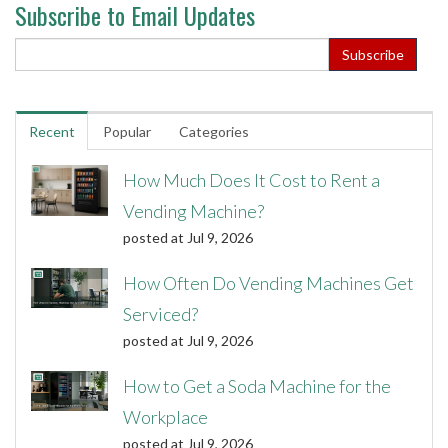
Subscribe to Email Updates
Recent
Popular
Categories
How Much Does It Cost to Rent a
Vending Machine?
posted at
Jul 9, 2026
How Often Do Vending Machines Get
Serviced?
posted at
Jul 9, 2026
How to Get a Soda Machine for the
Workplace
posted at
Jul 9, 2026