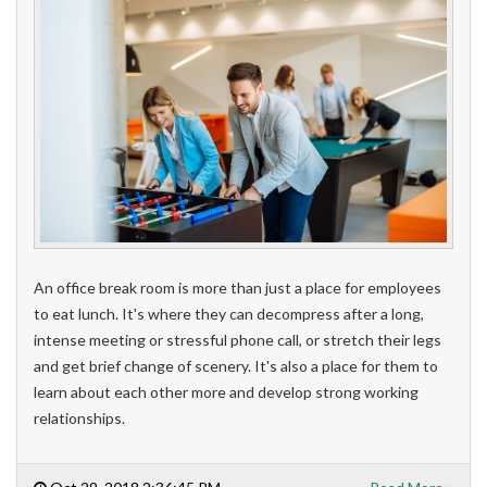
An office break room is more than just a place for employees
to eat lunch. It's where they can decompress after a long,
intense meeting or stressful phone call, or stretch their legs
and get brief change of scenery. It'
s also a place for them to
learn about each other more and develop strong working
relationships.