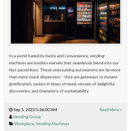
In a world fueled by haste and convenience, vending
machines are modern marvels that seamlessly blend into our
fast-paced lives. These unassuming automatons are far more
than mere snack dispensers – they are gateways to instant
gratification, saviors in times of need, vessels of delightful
discoveries, and champions of sustainability.
Sep 5, 2023 5:36:00 AM
Read More »
Vending Group
Workplace
,
Vending Machines