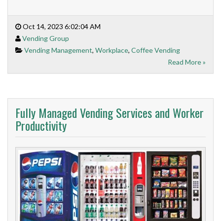
Oct 14, 2023 6:02:04 AM
Vending Group
Vending Management
,
Workplace
,
Coffee Vending
Read More »
Fully Managed Vending Services and Worker
Productivity