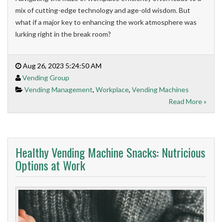
mix of cutting-edge technology and age-old wisdom. But
what if a major key to enhancing the work atmosphere was
lurking right in the break room?
Aug 26, 2023 5:24:50 AM
Vending Group
Vending Management
,
Workplace
,
Vending Machines
Read More »
Healthy Vending Machine Snacks: Nutricious
Options at Work