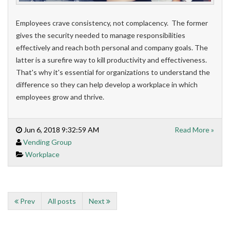
Employees crave consistency, not complacency. The former
gives the security needed to manage responsibilities
effectively and reach both personal and company goals. The
latter is a surefire way to kill productivity and effectiveness.
That's why it's essential for organizations to understand the
difference so they can help develop a workplace in which
employees grow and thrive.
Jun 6, 2018 9:32:59 AM
Read More »
Vending Group
Workplace
Prev
All posts
Next