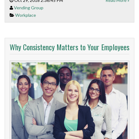
Oct 29, 2018 2:36:45 PM
Read More »
Vending Group
Workplace
Why Consistency Matters to Your Employees