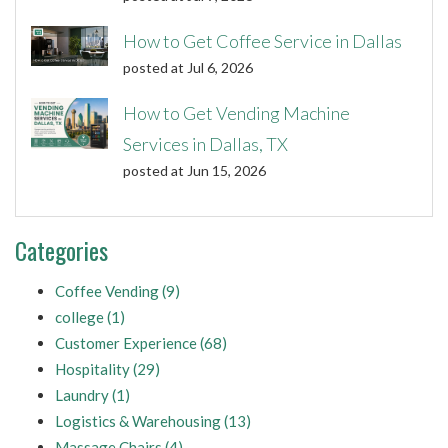
How to Get Coffee Service in Dallas
posted at
Jul 6, 2026
How to Get Vending Machine
Services in Dallas, TX
posted at
Jun 15, 2026
Categories
Coffee Vending
(9)
college
(1)
Customer Experience
(68)
Hospitality
(29)
Laundry
(1)
Logistics & Warehousing
(13)
Massage Chairs
(4)