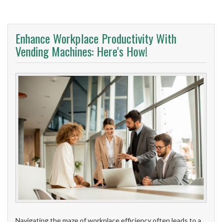
Enhance Workplace Productivity With
Vending Machines: Here's How!
Navigating the maze of workplace efficiency often leads to a