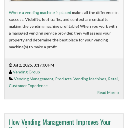
Where a vending machine is placed
makes all the difference in
success. Visibility, foot traffic, and context are critical to
making the vending machine profitable! When you work with
a managed vending service provider, they will assess your
property and determine the best place for your vending
machine(s) to make a profit.
Jul 2, 2025, 3:17:00 PM
Vending Group
Vending Management
,
Products
,
Vending Machines
,
Retail
,
Customer Experience
Read More »
How Vending Management Improves Your