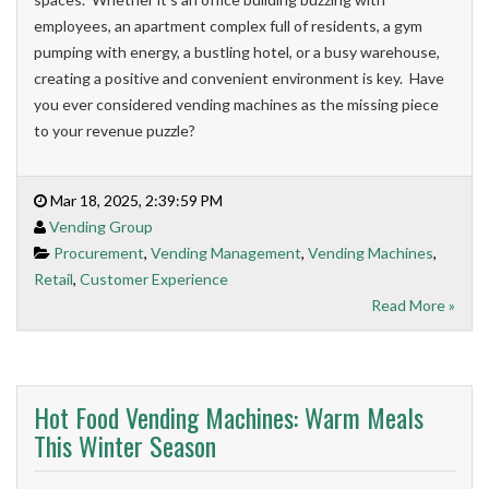
employees, an apartment complex full of residents, a gym
pumping with energy, a bustling hotel, or a busy warehouse,
creating a positive and convenient environment is key. Have
you ever considered vending machines as the missing piece
to your revenue puzzle?
Mar 18, 2025, 2:39:59 PM
Vending Group
Procurement
,
Vending Management
,
Vending Machines
,
Retail
,
Customer Experience
Read More »
Hot Food Vending Machines: Warm Meals
This Winter Season