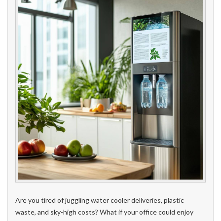
Are you tired of juggling water cooler deliveries, plastic
waste, and sky-high costs? What if your office could enjoy