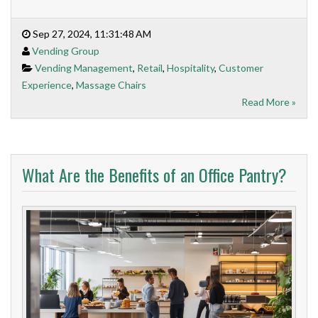
Sep 27, 2024, 11:31:48 AM
Vending Group
Vending Management
,
Retail
,
Hospitality
,
Customer
Experience
,
Massage Chairs
Read More »
What Are the Benefits of an Office Pantry?