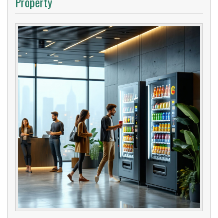
Property