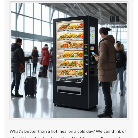
What’s better than a hot meal on a cold day? We can think of