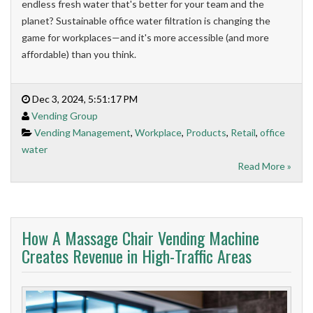
endless fresh water that's better for your team and the
planet? Sustainable office water filtration is changing the
game for workplaces—and it's more accessible (and more
affordable) than you think.
Dec 3, 2024, 5:51:17 PM
Vending Group
Vending Management
,
Workplace
,
Products
,
Retail
,
office
water
Read More »
How A Massage Chair Vending Machine
Creates Revenue in High-Traffic Areas