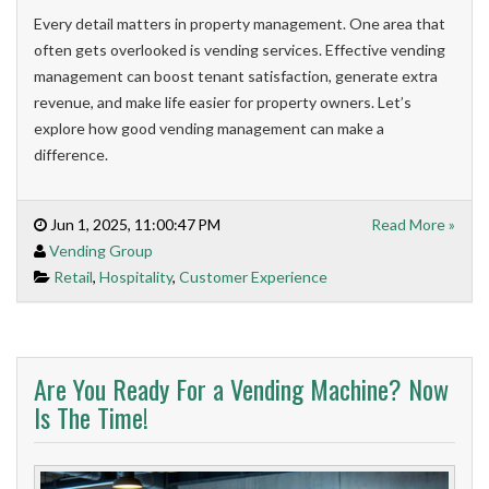
Every detail matters in property management. One area that
often gets overlooked is vending services. Effective vending
management can boost tenant satisfaction, generate extra
revenue, and make life easier for property owners. Let’s
explore how good vending management can make a
difference.
Jun 1, 2025, 11:00:47 PM
Read More »
Vending Group
Retail
,
Hospitality
,
Customer Experience
Are You Ready For a Vending Machine? Now
Is The Time!