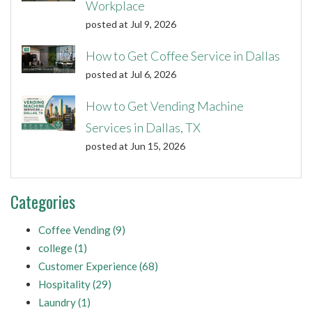
Workplace
posted at
Jul 9, 2026
How to Get Coffee Service in Dallas
posted at
Jul 6, 2026
How to Get Vending Machine
Services in Dallas, TX
posted at
Jun 15, 2026
Categories
Coffee Vending
(9)
college
(1)
Customer Experience
(68)
Hospitality
(29)
Laundry
(1)