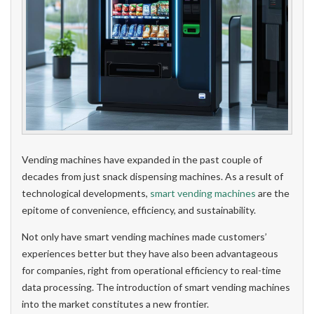
Vending machines have expanded in the past couple of
decades from just snack dispensing machines. As a result of
technological developments,
smart vending machines
are the
epitome of convenience, efficiency, and sustainability.
Not only have smart vending machines made customers’
experiences better but they have also been advantageous
for companies, right from operational efficiency to real-time
data processing. The introduction of smart vending machines
into the market constitutes a new frontier.