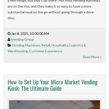
a few things, but that’s up there! Hot food vending machines
are on the rise, and they make it so easy to have a more
substantial meal on the go without going through a drive-
thru.
Jan 8, 2025, 10:00:00 AM
Vending Group
Vending Machines
,
Retail
,
Hospitality
,
Logistics &
Warehousing
,
Customer Experience
Read More »
How to Set Up Your Micro Market Vending
Kiosk: The Ultimate Guide