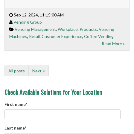
Sep 12, 2024, 11:15:00 AM
Vending Group
Vending Management
,
Workplace
,
Products
,
Vending
Machines
,
Retail
,
Customer Experience
,
Coffee Vending
Read More »
All posts
Next
Check Available Solutions for Your Location
First name
*
Last name
*