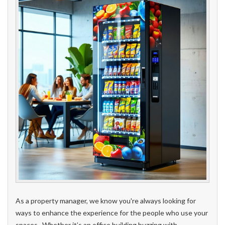
As a property manager, we know you're always looking for
ways to enhance the experience for the people who use your
spaces. Whether it’s an office building buzzing with