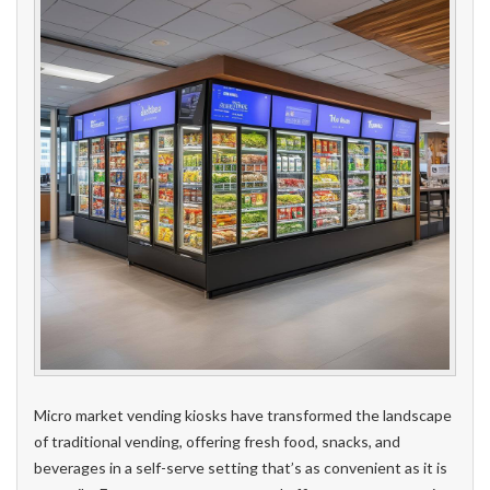
Micro market vending kiosks have transformed the landscape
of traditional vending, offering fresh food, snacks, and
beverages in a self-serve setting that’s as convenient as it is