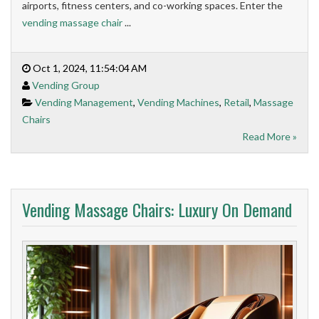
airports, fitness centers, and co-working spaces. Enter the
vending massage chair
...
Oct 1, 2024, 11:54:04 AM
Vending Group
Vending Management
,
Vending Machines
,
Retail
,
Massage
Chairs
Read More »
Vending Massage Chairs: Luxury On Demand