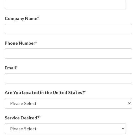
Company Name
*
Phone Number
*
Email
*
Are You Located in the United States?
*
Service Desired?
*