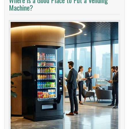
Where is a Good Place to Put a Vending
Machine?