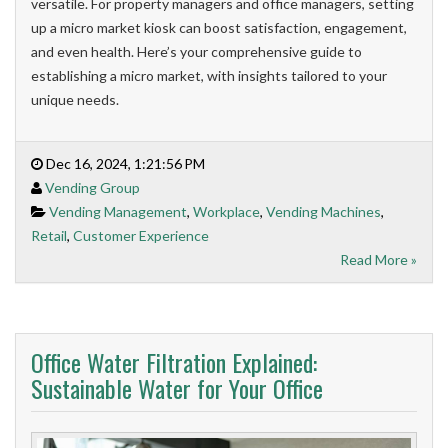
versatile. For property managers and office managers, setting
up a micro market kiosk can boost satisfaction, engagement,
and even health. Here’s your comprehensive guide to
establishing a micro market, with insights tailored to your
unique needs.
Dec 16, 2024, 1:21:56 PM
Vending Group
Vending Management
,
Workplace
,
Vending Machines
,
Retail
,
Customer Experience
Read More »
Office Water Filtration Explained:
Sustainable Water for Your Office