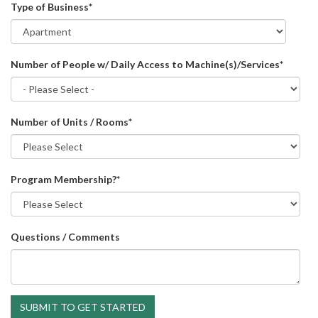
Type of Business
*
Number of People w/ Daily Access to Machine(s)/Services
*
Number of Units / Rooms
*
Program Membership?
*
Questions / Comments