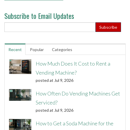
Subscribe to Email Updates
Recent
Popular
Categories
How Much Does It Cost to Rent a
Vending Machine?
posted at
Jul 9, 2026
How Often Do Vending Machines Get
Serviced?
posted at
Jul 9, 2026
How to Get a Soda Machine for the