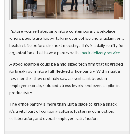
Picture yourself stepping into a contemporary workplace
where people are happy, talking over coffee and snacking on a
healthy bite before the next meeting. This is a daily reality for
organizations that have a pantry with
snack delivery service
.
A good example could be a mid-sized tech firm that upgraded
its break room into a full-fledged office pantry. Within just a
few months, they probably saw a significant boost in
employee morale, reduced stress levels, and even a spike in
productivity
The office pantry is more than just a place to grab a snack—
it’s a vital part of company culture, fostering connection,
collaboration, and overall employee satisfaction.