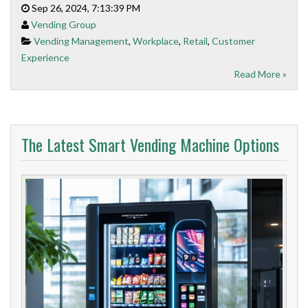
Sep 26, 2024, 7:13:39 PM
Vending Group
Vending Management
,
Workplace
,
Retail
,
Customer
Experience
Read More »
The Latest Smart Vending Machine Options