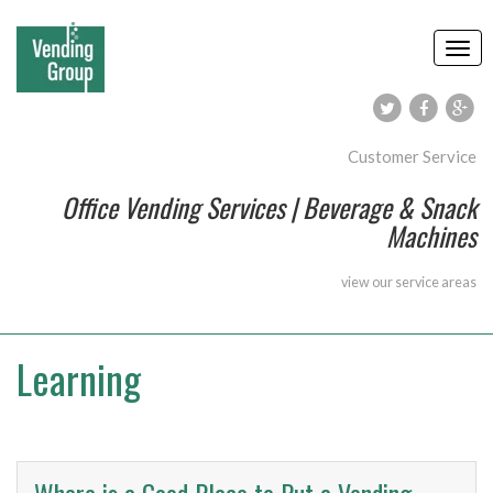
Customer Service
Office Vending Services | Beverage & Snack
Machines
view our
service areas
Learning