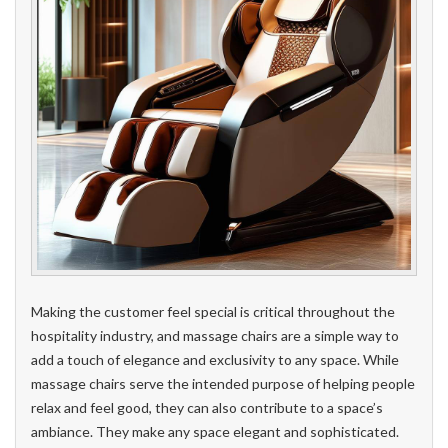
Making the customer feel special is critical throughout the
hospitality industry, and massage chairs are a simple way to
add a touch of elegance and exclusivity to any space. While
massage chairs serve the intended purpose of helping people
relax and feel good, they can also contribute to a space’s
ambiance. They make any space elegant and sophisticated.