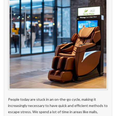
People today are stuck in an on-the-go cycle, making it
increasingly necessary to have quick and efficient methods to
escape stress. We spend a lot of time in areas like malls,