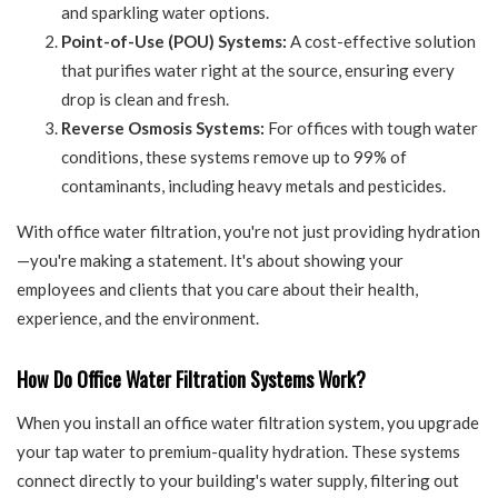
and sparkling water options.
Point-of-Use (POU) Systems:
A cost-effective solution
that purifies water right at the source, ensuring every
drop is clean and fresh.
Reverse Osmosis Systems:
For offices with tough water
conditions, these systems remove up to 99% of
contaminants, including heavy metals and pesticides.
With office water filtration, you're not just providing hydration
—you're making a statement. It's about showing your
employees and clients that you care about their health,
experience, and the environment.
How Do Office Water Filtration Systems Work?
When you install an office water filtration system, you upgrade
your tap water to premium-quality hydration. These systems
connect directly to your building's water supply, filtering out