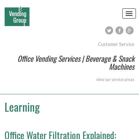
Customer Service
Office Vending Services | Beverage & Snack
Machines
view our
service areas
Learning
Office Water Filtration Explained: