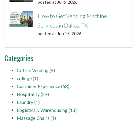
posted at
Jul 6, 2026
How to Get Vending Machine
Services in Dallas, TX
posted at
Jun 15, 2026
Categories
Coffee Vending
(9)
college
(1)
Customer Experience
(68)
Hospitality
(29)
Laundry
(1)
Logistics & Warehousing
(13)
Massage Chairs
(4)