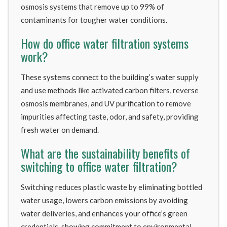
osmosis systems that remove up to 99% of
contaminants for tougher water conditions.
How do office water filtration systems
work?
These systems connect to the building’s water supply
and use methods like activated carbon filters, reverse
osmosis membranes, and UV purification to remove
impurities affecting taste, odor, and safety, providing
fresh water on demand.
What are the sustainability benefits of
switching to office water filtration?
Switching reduces plastic waste by eliminating bottled
water usage, lowers carbon emissions by avoiding
water deliveries, and enhances your office’s green
credentials, showing commitment to environmental