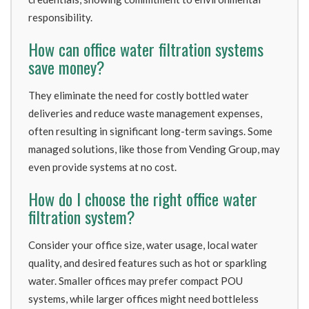
responsibility.
How can office water filtration systems
save money?
They eliminate the need for costly bottled water
deliveries and reduce waste management expenses,
often resulting in significant long-term savings. Some
managed solutions, like those from Vending Group, may
even provide systems at no cost.
How do I choose the right office water
filtration system?
Consider your office size, water usage, local water
quality, and desired features such as hot or sparkling
water. Smaller offices may prefer compact POU
systems, while larger offices might need bottleless