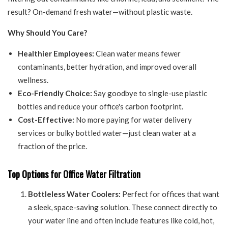
result? On-demand fresh water—without plastic waste.
Why Should You Care?
Healthier Employees:
Clean water means fewer
contaminants, better hydration, and improved overall
wellness.
Eco-Friendly Choice:
Say goodbye to single-use plastic
bottles and reduce your office's carbon footprint.
Cost-Effective:
No more paying for water delivery
services or bulky bottled water—just clean water at a
fraction of the price.
Top Options for Office Water Filtration
Bottleless Water Coolers:
Perfect for offices that want
a sleek, space-saving solution. These connect directly to
your water line and often include features like cold, hot,