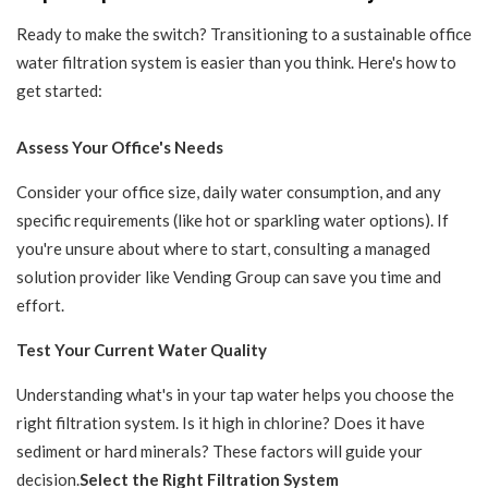
Ready to make the switch? Transitioning to a sustainable office
water filtration system is easier than you think. Here's how to
get started:
Assess Your Office's Needs
Consider your office size, daily water consumption, and any
specific requirements (like hot or sparkling water options). If
you're unsure about where to start, consulting a managed
solution provider like Vending Group can save you time and
effort.
Test Your Current Water Quality
Understanding what's in your tap water helps you choose the
right filtration system. Is it high in chlorine? Does it have
sediment or hard minerals? These factors will guide your
decision.
Select the Right Filtration System