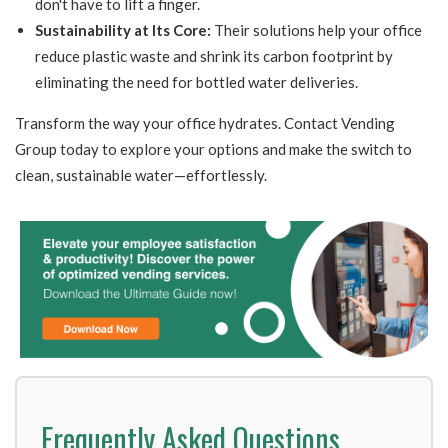
don't have to lift a finger.
Sustainability at Its Core:
Their solutions help your office
reduce plastic waste and shrink its carbon footprint by
eliminating the need for bottled water deliveries.
Transform the way your office hydrates. Contact Vending
Group today to explore your options and make the switch to
clean, sustainable water—effortlessly.
Frequently Asked Questions