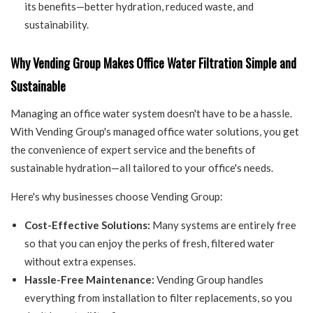
its benefits—better hydration, reduced waste, and
sustainability.
Why Vending Group Makes Office Water Filtration Simple and
Sustainable
Managing an office water system doesn't have to be a hassle.
With Vending Group's managed office water solutions, you get
the convenience of expert service and the benefits of
sustainable hydration—all tailored to your office's needs.
Here's why businesses choose Vending Group:
Cost-Effective Solutions:
Many systems are entirely free
so that you can enjoy the perks of fresh, filtered water
without extra expenses.
Hassle-Free Maintenance:
Vending Group handles
everything from installation to filter replacements, so you