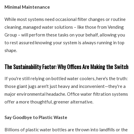
Minimal Maintenance
While most systems need occasional filter changes or routine
cleaning, managed water solutions – like those from Vending
Group – will perform these tasks on your behalf, allowing you
to rest assured knowing your system is always running in top
shape.
The Sustainability Factor: Why Offices Are Making the Switch
If you're still relying on bottled water coolers, here's the truth:
those giant jugs aren't just heavy and inconvenient—they're a
major environmental headache. Office water filtration systems
offer a more thoughtful, greener alternative.
Say Goodbye to Plastic Waste
Billions of plastic water bottles are thrown into landfills or the