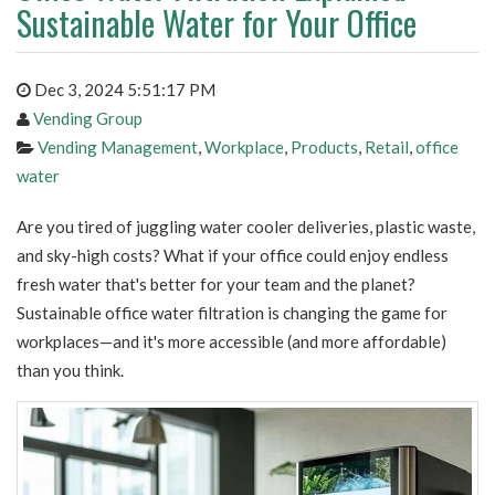
Sustainable Water for Your Office
Dec 3, 2024 5:51:17 PM
Vending Group
Vending Management
,
Workplace
,
Products
,
Retail
,
office
water
Are you tired of juggling water cooler deliveries, plastic waste,
and sky-high costs? What if your office could enjoy endless
fresh water that's better for your team and the planet?
Sustainable office water filtration is changing the game for
workplaces—and it's more accessible (and more affordable)
than you think.