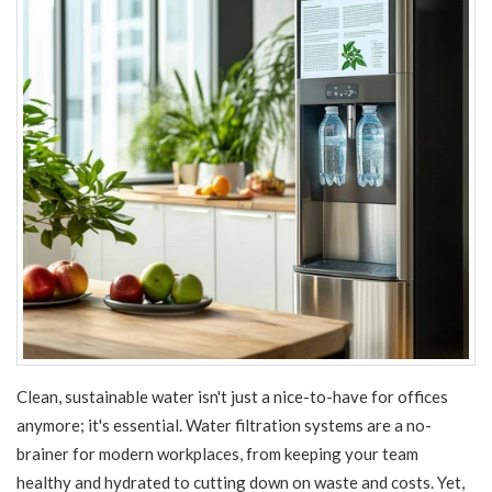
Clean, sustainable water isn't just a nice-to-have for offices
anymore; it's essential. Water filtration systems are a no-
brainer for modern workplaces, from keeping your team
healthy and hydrated to cutting down on waste and costs. Yet,