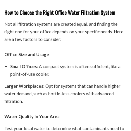
How to Choose the Right Office Water Filtration System
Not all filtration systems are created equal, and finding the
right one for your office depends on your specific needs. Here
are a few factors to consider:
Office Size and Usage
Small Offices:
A compact system is often sufficient, like a
point-of-use cooler.
Larger Workplaces:
Opt for systems that can handle higher
water demand, such as bottle-less coolers with advanced
filtration.
Water Quality in Your Area
Test your local water to determine what contaminants need to