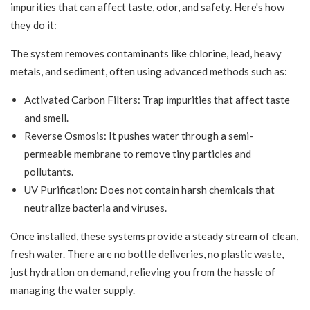
impurities that can affect taste, odor, and safety. Here's how
they do it:
The system removes contaminants like chlorine, lead, heavy
metals, and sediment, often using advanced methods such as:
Activated Carbon Filters: Trap impurities that affect taste
and smell.
Reverse Osmosis: It pushes water through a semi-
permeable membrane to remove tiny particles and
pollutants.
UV Purification: Does not contain harsh chemicals that
neutralize bacteria and viruses.
Once installed, these systems provide a steady stream of clean,
fresh water. There are no bottle deliveries, no plastic waste,
just hydration on demand, relieving you from the hassle of
managing the water supply.