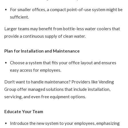
For smaller offices, a compact point-of-use system might be
sufficient.
Larger teams may benefit from bottle-less water coolers that
provide a continuous supply of clean water.
Plan for Installation and Maintenance
Choose a system that fits your office layout and ensures
easy access for employees.
Don't want to handle maintenance? Providers like Vending
Group offer managed solutions that include installation,
servicing, and even free equipment options.
Educate Your Team
Introduce the new system to your employees, emphasizing