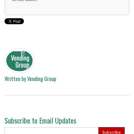
Written by
Vending Group
Subscribe to Email Updates