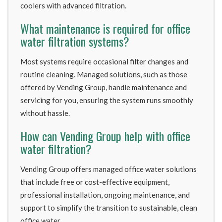
coolers with advanced filtration.
What maintenance is required for office
water filtration systems?
Most systems require occasional filter changes and
routine cleaning. Managed solutions, such as those
offered by Vending Group, handle maintenance and
servicing for you, ensuring the system runs smoothly
without hassle.
How can Vending Group help with office
water filtration?
Vending Group offers managed office water solutions
that include free or cost-effective equipment,
professional installation, ongoing maintenance, and
support to simplify the transition to sustainable, clean
office water.