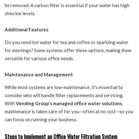
be removed. A carbon filter is essential if your water has high
chlorine levels.
Additional Features
Do you need hot water for tea and coffee or sparkling water
for meetings? Some systems offer these options, making them
versatile for various office needs.
Maintenance and Management
While most systems are low-maintenance, it's essential to
consider who will handle filter replacements and servicing.
With
Vending Group's managed office water solutions
,
maintenance is taken care of for you—often at no cost—so you
can focus on running your business.
Steps to Implement an Office Water Filtration System