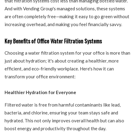
that filtration systems cost less than managing bottled water.
And with Vending Group's managed solutions, these systems
are often completely free—making it easy to go green without
increasing overhead, and making you feel financially savvy.
Key Benefits of Office Water Filtration Systems
Choosing a water filtration system for your office is more than
just about hydration; it's about creating a healthier, more
efficient, and eco-friendly workplace. Here's how it can
transform your office environment:
Healthier Hydration for Everyone
Filtered water is free from harmful contaminants like lead,
bacteria, and chlorine, ensuring your team stays safe and
hydrated. This not only improves overall health but can also
boost energy and productivity throughout the day.