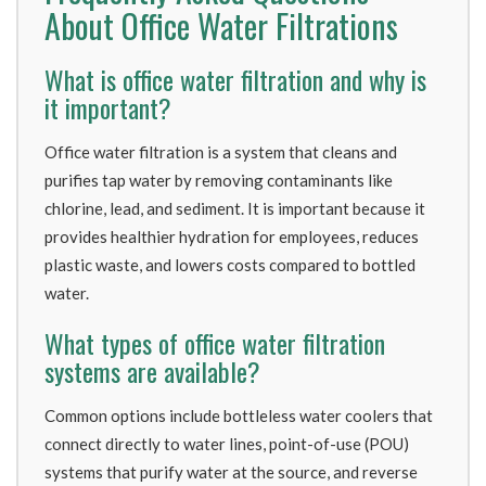
About Office Water Filtrations
What is office water filtration and why is
it important?
Office water filtration is a system that cleans and
purifies tap water by removing contaminants like
chlorine, lead, and sediment. It is important because it
provides healthier hydration for employees, reduces
plastic waste, and lowers costs compared to bottled
water.
What types of office water filtration
systems are available?
Common options include bottleless water coolers that
connect directly to water lines, point-of-use (POU)
systems that purify water at the source, and reverse