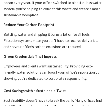
ocean every year. If your office switched to a bottle-less water
system, you're helping to combat this waste and create a more
sustainable workplace.
Reduce Your Carbon Footprint
Bottling water and shipping it burns a lot of fossil fuels.
Filtration systems mean you don't have to receive deliveries,
and so your office's carbon emissions are reduced.
Green Credentials That Impress
Employees and clients want sustainability. Providing eco-
friendly water solutions can boost your office's reputation by
showing you're dedicated to corporate responsibility.
Cost Savings with a Sustainable Twist
Sustainability doesn't have to break the bank. Many offices find