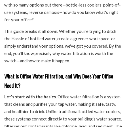
with so many options out there—bottle-less coolers, point-of-
use systems, reverse osmosis—how do you know what's right
for your office?
This guide breaks it all down. Whether you're trying to ditch
the Hassle of bottled water, create a greener workspace, or
simply understand your options, we've got you covered. By the
end, you'll know precisely why water filtration is worth the
switch—and how to make it happen.
What Is Office Water Filtration, and Why Does Your Office
Need It?
Let's start with the basics.
Office water filtration is a system
that cleans and purifies your tap water, making it safe, tasty,
and healthier to drink. Unlike traditional bottled water coolers,
these systems connect directly to your building's water source,
filtering out contaminants like chlorine, lead, and sediment. The