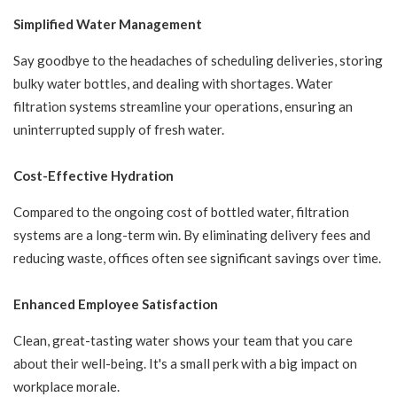
Simplified Water Management
Say goodbye to the headaches of scheduling deliveries, storing
bulky water bottles, and dealing with shortages. Water
filtration systems streamline your operations, ensuring an
uninterrupted supply of fresh water.
Cost-Effective Hydration
Compared to the ongoing cost of bottled water, filtration
systems are a long-term win. By eliminating delivery fees and
reducing waste, offices often see significant savings over time.
Enhanced Employee Satisfaction
Clean, great-tasting water shows your team that you care
about their well-being. It's a small perk with a big impact on
workplace morale.