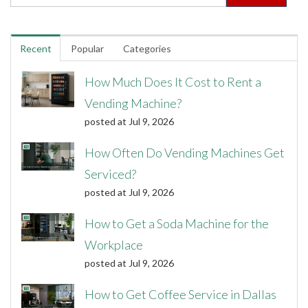
Recent
Popular
Categories
How Much Does It Cost to Rent a
Vending Machine?
posted at
Jul 9, 2026
How Often Do Vending Machines Get
Serviced?
posted at
Jul 9, 2026
How to Get a Soda Machine for the
Workplace
posted at
Jul 9, 2026
How to Get Coffee Service in Dallas