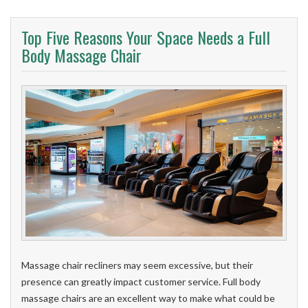
Top Five Reasons Your Space Needs a Full
Body Massage Chair
Massage chair recliners may seem excessive, but their
presence can greatly impact customer service. Full body
massage chairs are an excellent way to make what could be