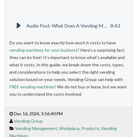
Audio Post: What Does A Vending Machine Cost
8
:
43
Do you want to know exactly how much it costs to have
vending machines for your business
? Here's a surprising fact:
they can be free! It's important to know what's available and
what it costs. In this guide, we break down the costs, types,
and considerations to help you select the right vending
solution based on your needs. Vending Group can help with
FREE vending machines
! We do not buy or lease, but we want
you to understand the costs involved.
Dec 16, 2024, 3:56:40 PM
Vending Group
Vending Management
,
Workplace
,
Products
,
Vending
Machines