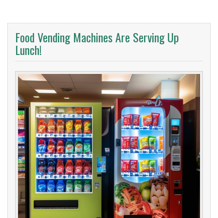
Food Vending Machines Are Serving Up
Lunch!