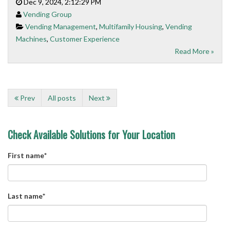
Dec 9, 2024, 2:12:29 PM
Vending Group
Vending Management
,
Multifamily Housing
,
Vending
Machines
,
Customer Experience
Read More »
Prev
All posts
Next
Check Available Solutions for Your Location
First name
*
Last name
*