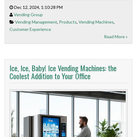
Dec 12, 2024, 1:10:28 PM
Vending Group
Vending Management
,
Products
,
Vending Machines
,
Customer Experience
Read More »
Ice, Ice, Baby! Ice Vending Machines: the
Coolest Addition to Your Office