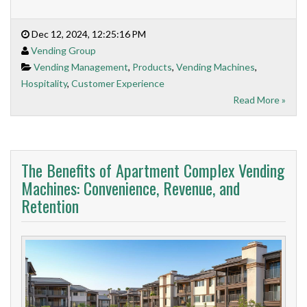
Dec 12, 2024, 12:25:16 PM
Vending Group
Vending Management
,
Products
,
Vending Machines
,
Hospitality
,
Customer Experience
Read More »
The Benefits of Apartment Complex Vending
Machines: Convenience, Revenue, and
Retention