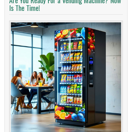
Are You Ready For a Vending Machine? Now
Is The Time!