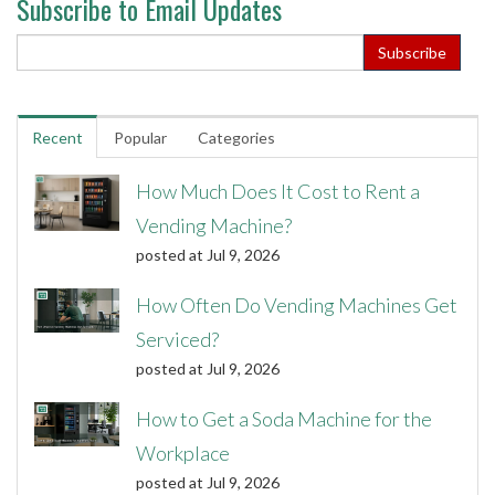
Subscribe to Email Updates
Recent
Popular
Categories
How Much Does It Cost to Rent a
Vending Machine?
posted at
Jul 9, 2026
How Often Do Vending Machines Get
Serviced?
posted at
Jul 9, 2026
How to Get a Soda Machine for the
Workplace
posted at
Jul 9, 2026