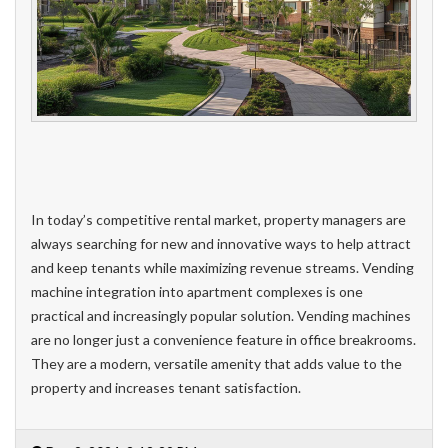
In today’s competitive rental market, property managers are
always searching for new and innovative ways to help attract
and keep tenants while maximizing revenue streams. Vending
machine integration into apartment complexes is one
practical and increasingly popular solution. Vending machines
are no longer just a convenience feature in office breakrooms.
They are a modern, versatile amenity that adds value to the
property and increases tenant satisfaction.