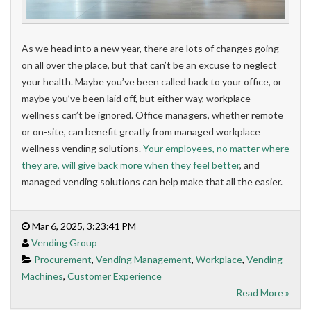
As we head into a new year, there are lots of changes going
on all over the place, but that can’t be an excuse to neglect
your health. Maybe you’ve been called back to your office, or
maybe you’ve been laid off, but either way, workplace
wellness can’t be ignored. Office managers, whether remote
or on-site, can benefit greatly from managed workplace
wellness vending solutions.
Your employees, no matter where
they are, will give back more when they feel better
, and
managed vending solutions can help make that all the easier.
Mar 6, 2025, 3:23:41 PM
Vending Group
Procurement
,
Vending Management
,
Workplace
,
Vending
Machines
,
Customer Experience
Read More »