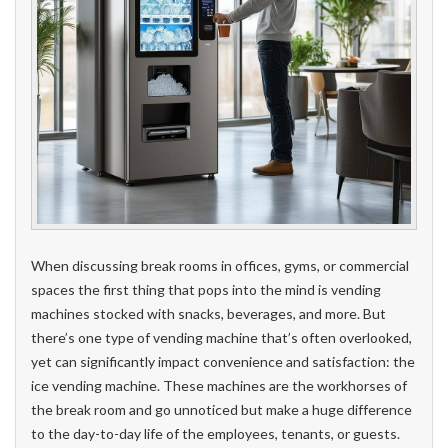
When discussing break rooms in offices, gyms, or commercial
spaces the first thing that pops into the mind is vending
machines stocked with snacks, beverages, and more. But
there’s one type of vending machine that’s often overlooked,
yet can significantly impact convenience and satisfaction: the
ice vending machine. These machines are the workhorses of
the break room and go unnoticed but make a huge difference
to the day-to-day life of the employees, tenants, or guests.