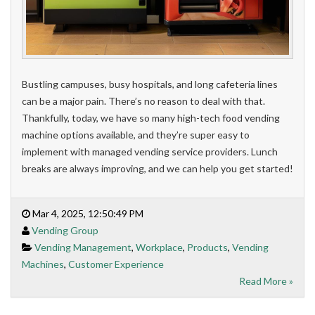
Bustling campuses, busy hospitals, and long cafeteria lines
can be a major pain. There’s no reason to deal with that.
Thankfully, today, we have so many high-tech food vending
machine options available, and they’re super easy to
implement with managed vending service providers. Lunch
breaks are always improving, and we can help you get started!
Mar 4, 2025, 12:50:49 PM
Vending Group
Vending Management
,
Workplace
,
Products
,
Vending
Machines
,
Customer Experience
Read More »