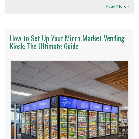
Read More »
How to Set Up Your Micro Market Vending
Kiosk: The Ultimate Guide