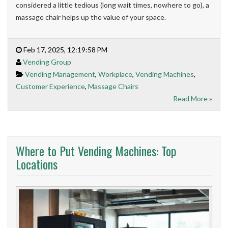
considered a little tedious (long wait times, nowhere to go), a
massage chair helps up the value of your space.
Feb 17, 2025, 12:19:58 PM
Vending Group
Vending Management
,
Workplace
,
Vending Machines
,
Customer Experience
,
Massage Chairs
Read More »
Where to Put Vending Machines: Top
Locations