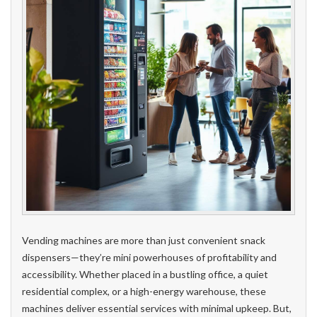
Vending machines are more than just convenient snack
dispensers—they’re mini powerhouses of profitability and
accessibility. Whether placed in a bustling office, a quiet
residential complex, or a high-energy warehouse, these
machines deliver essential services with minimal upkeep. But,