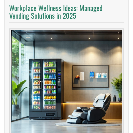
Workplace Wellness Ideas: Managed
Vending Solutions in 2025