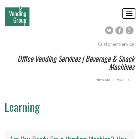
Customer Service
Office Vending Services | Beverage & Snack
Machines
view our
service areas
Learning