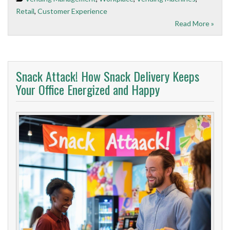
Retail
,
Customer Experience
Read More »
Snack Attack! How Snack Delivery Keeps
Your Office Energized and Happy