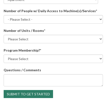
Number of People w/ Daily Access to Machine(s)/Services
*
Number of Units / Rooms
*
Program Membership?
*
Questions / Comments