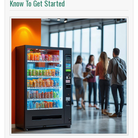
Know To Get Started