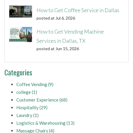
How to Get Coffee Service in Dallas
posted at
Jul 6, 2026
How to Get Vending Machine
Services in Dallas, TX
posted at
Jun 15, 2026
Categories
Coffee Vending
(9)
college
(1)
Customer Experience
(68)
Hospitality
(29)
Laundry
(1)
Logistics & Warehousing
(13)
Massage Chairs
(4)