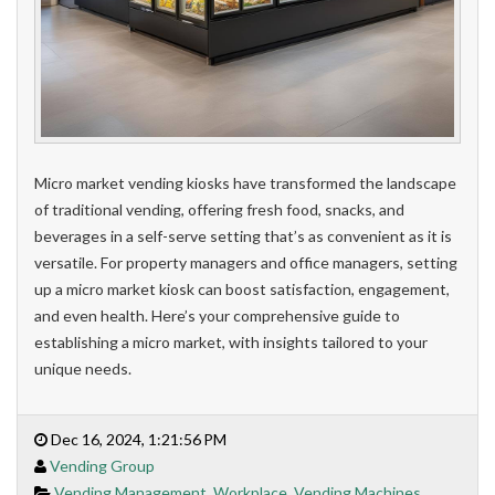
Micro market vending kiosks have transformed the landscape
of traditional vending, offering fresh food, snacks, and
beverages in a self-serve setting that’s as convenient as it is
versatile. For property managers and office managers, setting
up a micro market kiosk can boost satisfaction, engagement,
and even health. Here’s your comprehensive guide to
establishing a micro market, with insights tailored to your
unique needs.
Dec 16, 2024, 1:21:56 PM
Vending Group
Vending Management
,
Workplace
,
Vending Machines
,