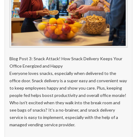
Blog Post 3: Snack Attack! How Snack Delivery Keeps Your
Office Energized and Happy
Everyone loves snacks, especially when delivered to the
office door. Snack delivery is a super easy and convenient way
to keep employees happy and show you care. Plus, keeping
people fed helps boost productivity and overall office morale!
Who isn't excited when they walk into the break room and
see bags of snacks? It's a no-brainer, and snack delivery
service is easy to implement, especially with the help of a
managed vending service provider.