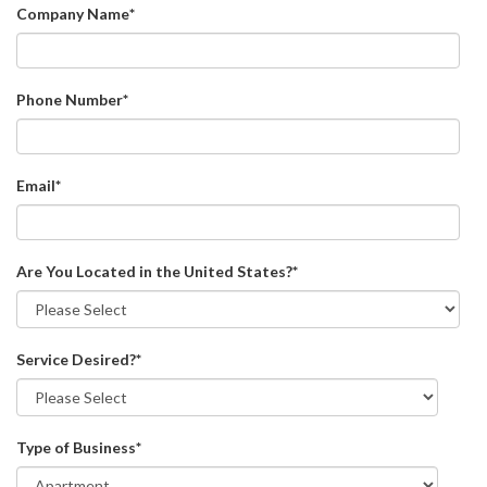
Company Name
*
Phone Number
*
Email
*
Are You Located in the United States?
*
Service Desired?
*
Type of Business
*