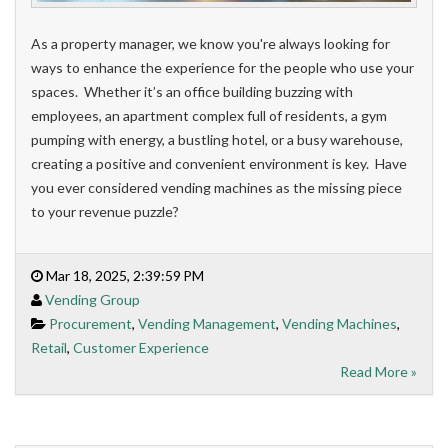
As a property manager, we know you're always looking for
ways to enhance the experience for the people who use your
spaces. Whether it’s an office building buzzing with
employees, an apartment complex full of residents, a gym
pumping with energy, a bustling hotel, or a busy warehouse,
creating a positive and convenient environment is key. Have
you ever considered vending machines as the missing piece
to your revenue puzzle?
Mar 18, 2025, 2:39:59 PM
Vending Group
Procurement
,
Vending Management
,
Vending Machines
,
Retail
,
Customer Experience
Read More »