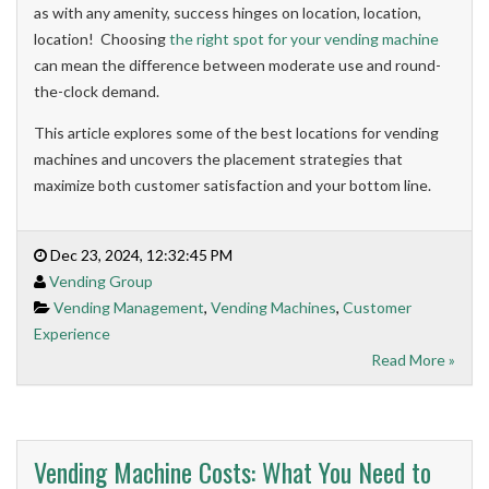
as with any amenity, success hinges on location, location,
location! Choosing
the right spot for your vending machine
can mean the difference between moderate use and round-
the-clock demand.
This article explores some of the best locations for vending
machines and uncovers the placement strategies that
maximize both customer satisfaction and your bottom line.
Dec 23, 2024, 12:32:45 PM
Vending Group
Vending Management
,
Vending Machines
,
Customer
Experience
Read More »
Vending Machine Costs: What You Need to