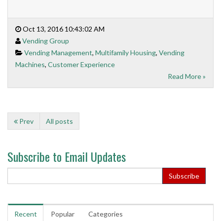
Oct 13, 2016 10:43:02 AM
Vending Group
Vending Management
,
Multifamily Housing
,
Vending
Machines
,
Customer Experience
Read More »
Prev
All posts
Subscribe to Email Updates
Recent
Popular
Categories