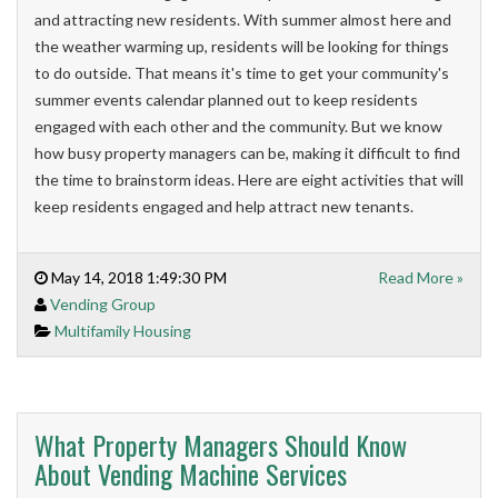
and attracting new residents. With s
ummer almost here and
the weather warming up, residents will be looking for things
to do outside. That means it's time to get your community's
summer events calendar planned out to keep residents
engaged with each other and the community.
But we know
how busy property managers can be, making it difficult to find
the time to brainstorm ideas.
Here are eight activities that will
keep residents engaged and help attract new tenants.
May 14, 2018 1:49:30 PM
Read More »
Vending Group
Multifamily Housing
What Property Managers Should Know
About Vending Machine Services