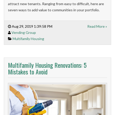
attract new tenants. Ranging from easy to difficult, here are
seven ways to add value to communities in your portfolio.
Aug 29, 2019 1:39:58 PM
Read More »
Vending Group
Multifamily Housing
Multifamily Housing Renovations: 5
Mistakes to Avoid