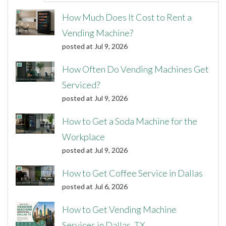
How Much Does It Cost to Rent a
Vending Machine?
posted at
Jul 9, 2026
How Often Do Vending Machines Get
Serviced?
posted at
Jul 9, 2026
How to Get a Soda Machine for the
Workplace
posted at
Jul 9, 2026
How to Get Coffee Service in Dallas
posted at
Jul 6, 2026
How to Get Vending Machine
Services in Dallas, TX