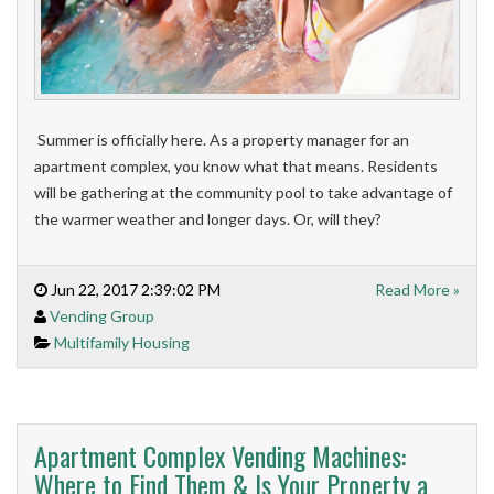
Summer is officially here. As a property manager for an
apartment complex, you know what that means. Residents
will be gathering at the community pool to take advantage of
the warmer weather and longer days. Or, will they?
Jun 22, 2017 2:39:02 PM
Read More »
Vending Group
Multifamily Housing
Apartment Complex Vending Machines:
Where to Find Them & Is Your Property a