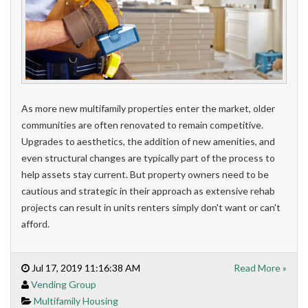
As more new multifamily properties enter the market, older
communities are often renovated to remain competitive.
Upgrades to aesthetics, the addition of new amenities, and
even structural changes are typically part of the process to
help assets stay current. But property owners need to be
cautious and strategic in their approach as extensive rehab
projects can result in units renters simply don't want or can't
afford.
Jul 17, 2019 11:16:38 AM
Read More »
Vending Group
Multifamily Housing