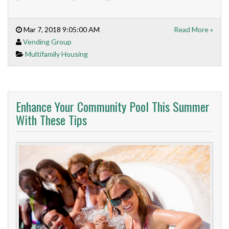
Mar 7, 2018 9:05:00 AM
Read More »
Vending Group
Multifamily Housing
Enhance Your Community Pool This Summer
With These Tips