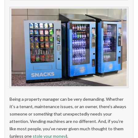
Being a property manager can be very demanding. Whether
it's a tenant, maintenance issues, or an owner, there's always
someone or some
thing
that unexpectedly needs your
attention. Vending machines are no different. And, if you're
like most people, you've never given much thought to them
(unless one
stole your money
).