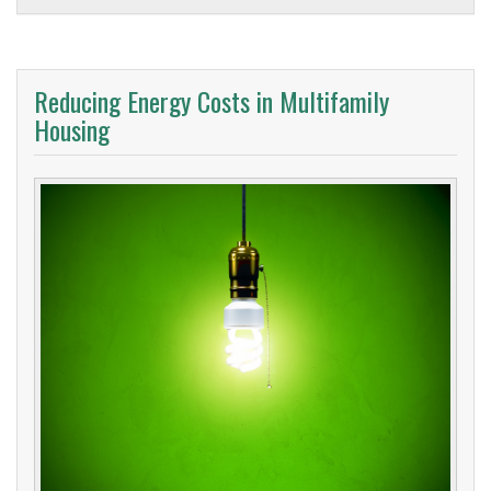
Reducing Energy Costs in Multifamily
Housing