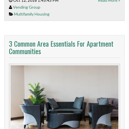
Oct 12, 2018 1:45:43 PM
Read More »
Vending Group
Multifamily Housing
3 Common Area Essentials For Apartment
Communities