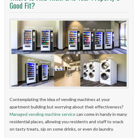
Good Fit?
Contemplating the idea of vending machines at your
apartment building but worrying about their effectiveness?
Managed vending machine service
can come in handy in many
residential places, allowing you residents and staff to snack
on tasty treats, sip on some drinks, or even do laundry.