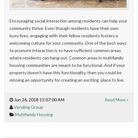
Encouraging social interaction among residents can help your
community thrive. Even though residents have their own
busy lives, engaging with their fellow residents fosters a
welcoming culture for your community. One of the best ways
to promote interaction is to have sufficient common areas
where residents can hang out.
Common areas in multifamily
housing communities are meant to be functional. And if your
property doesn't have this functionality, then you could be
missing an opportunity for creating an exciting place to live.
Jun 26, 2018 11:07:00 AM
Read More »
Vending Group
Multifamily Housing