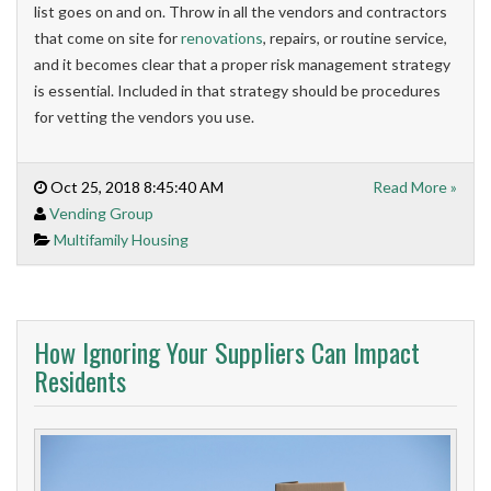
list goes on and on. Throw in all the vendors and contractors
that come on site for
renovations
, repairs, or routine service,
and it becomes clear that a proper risk management strategy
is essential. Included in that strategy should be procedures
for vetting the vendors you use.
Oct 25, 2018 8:45:40 AM
Read More »
Vending Group
Multifamily Housing
How Ignoring Your Suppliers Can Impact
Residents