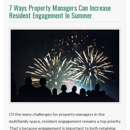
7 Ways Property Managers Can Increase
Resident Engagement In Summer
Of the many challenges for property managers in the
multifamily space, resident engagement remains a top priority.
That's because engagement is important to both retaining