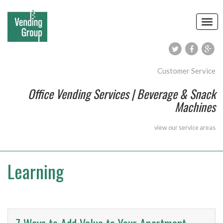
Customer Service
Office Vending Services | Beverage & Snack
Machines
view our
service areas
Learning