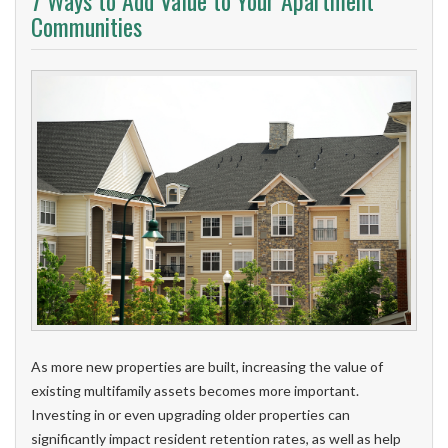
7 Ways to Add Value to Your Apartment
Communities
As more new properties are built, increasing the value of
existing multifamily assets becomes more important.
Investing in or even upgrading older properties can
significantly impact resident retention rates, as well as help