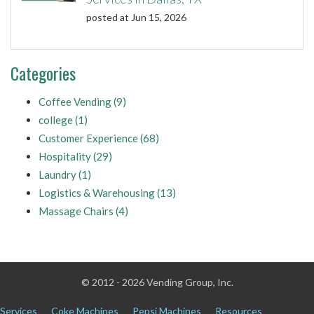
posted at
Jun 15, 2026
Categories
Coffee Vending
(9)
college
(1)
Customer Experience
(68)
Hospitality
(29)
Laundry
(1)
Logistics & Warehousing
(13)
Massage Chairs
(4)
© 2012 - 2026 Vending Group, Inc.
Services
Coke Machines
Pepsi Machines
Resources