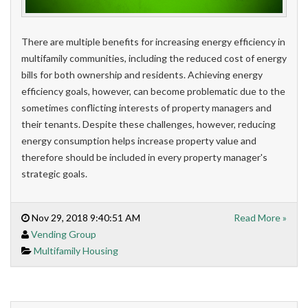
There are multiple benefits for increasing energy efficiency in
multifamily communities, including the reduced cost of energy
bills for both ownership and residents. Achieving energy
efficiency goals, however, can become problematic due to the
sometimes conflicting interests of property managers and
their tenants. Despite these challenges, however, reducing
energy consumption helps increase property value and
therefore should be included in every property manager's
strategic goals.
Nov 29, 2018 9:40:51 AM
Read More »
Vending Group
Multifamily Housing