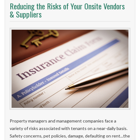
Reducing the Risks of Your Onsite Vendors
& Suppliers
Property managers and management companies face a
variety of risks associated with tenants on a near-daily basis.
Safety concerns, pet policies, damage, defaulting on rent...the