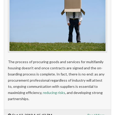
The process of procuring goods and services for multifamily
housing doesn't end once contracts are signed and the on-
boarding process is complete. In fact, there is no end: as any
procurement professional regardless of industry will attest
to, ongoing communication with suppliers is essential to
maximizing efficiency,
reducing risks
, and developing strong
partnerships.