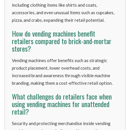
including clothing items like shirts and coats,
accessories, and even unusual items such as cupcakes,
pizza, and crabs, expanding their retail potential.
How do vending machines benefit
retailers compared to brick-and-mortar
stores?
Vending machines offer benefits such as strategic
product placement, lower overhead costs, and
increased brand awareness through visible machine
branding, making them a cost-effective retail option.
What challenges do retailers face when
using vending machines for unattended
retail?
Security and protecting merchandise inside vending