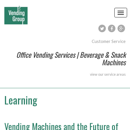
Customer Service
Office Vending Services | Beverage & Snack
Machines
view our
service areas
Learning
Vending Machines and the Future of