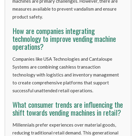
machines are primary challenges. However, there are
measures available to prevent vandalism and ensure
product safety.
How are companies integrating
technology to improve vending machine
operations?
Companies like USA Technologies and Cantaloupe
Systems are combining cashless transaction
technology with logistics and inventory management
to create comprehensive platforms that support
successful unattended retail operations.
What consumer trends are influencing the
shift towards vending machines in retail?
Millennials prefer experiences over material goods,
reducing traditional retail demand. This generational