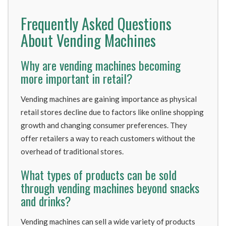
Frequently Asked Questions
About Vending Machines
Why are vending machines becoming
more important in retail?
Vending machines are gaining importance as physical
retail stores decline due to factors like online shopping
growth and changing consumer preferences. They
offer retailers a way to reach customers without the
overhead of traditional stores.
What types of products can be sold
through vending machines beyond snacks
and drinks?
Vending machines can sell a wide variety of products