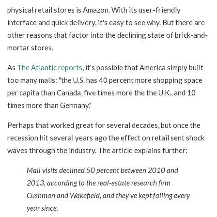
physical retail stores is Amazon. With its user-friendly
interface and quick delivery, it's easy to see why. But there are
other reasons that factor into the declining state of brick-and-
mortar stores.
As
The Atlantic reports
, it's possible that America simply built
too many malls: "
the U.S. has 40 percent more shopping space
per capita than Canada, five times more the the U.K., and 10
times more than Germany."
Perhaps that worked great for several decades, but once the
recession hit several years ago the effect on retail sent shock
waves through the industry. The article explains further:
Mall visits declined 50 percent between 2010 and
2013, according to the real-estate research firm
Cushman and Wakefield, and they've kept falling every
year since.