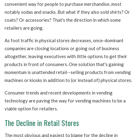
convenient way for people to purchase merchandise, most
notably sodas and snacks. But what if they also sold shirts? Or
coats? Or accessories? That's the direction in which some
retailers are going.
As foot traffic in physical stores decreases, once-dominant
companies are closing locations or going out of business
altogether, leaving executives with little options to get their
products in front of consumers. One solution that's gaining
momentum is unattended retail--selling products from vending
machines or kiosks in addition to (or instead of) physical stores.
Consumer trends and recent developments in vending
technology are paving the way for vending machines to be a
viable option for retailers.
The Decline in Retail Stores
The most obvious and easiest to blame for the decline in