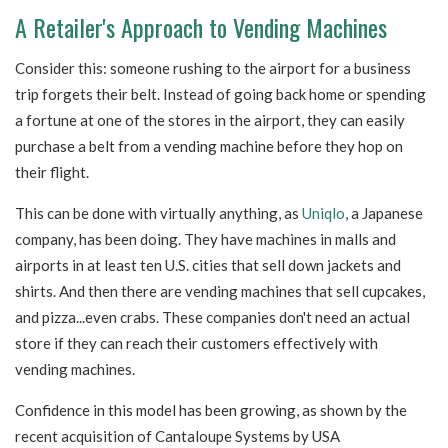
A Retailer's Approach to Vending Machines
Consider this: someone rushing to the airport for a business
trip forgets their belt. Instead of going back home or spending
a fortune at one of the stores in the airport, they can easily
purchase a belt from a vending machine before they hop on
their flight.
This can be done with virtually anything, as
Uniqlo
, a Japanese
company, has been doing.
They have machines in malls and
airports in at least ten U.S. cities that sell down jackets and
shirts. And then there are vending machines that sell cupcakes,
and pizza...even crabs. These companies don't need an actual
store if they can reach their customers effectively with
vending machines.
Confidence in this model has been growing, as shown by the
recent acquisition of Cantaloupe Systems by USA