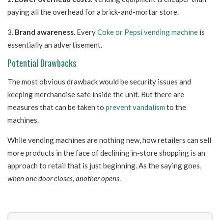
paying all the overhead for a brick-and-mortar store.
3.
Brand awareness
. Every
Coke or Pepsi vending machine
is
essentially an advertisement.
Potential Drawbacks
The most obvious drawback would be security issues and
keeping merchandise safe inside the unit. But there are
measures that can be taken to
prevent vandalism
to the
machines.
While vending machines are nothing new, how retailers can sell
more products in the face of declining in-store shopping is an
approach to retail that is just beginning. As the saying goes,
w
hen one door closes, another opens
.