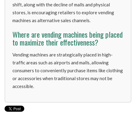
shift, along with the decline of malls and physical
stores, is encouraging retailers to explore vending
machines as alternative sales channels.
Where are vending machines being placed
to maximize their effectiveness?
Vending machines are strategically placed in high-
traffic areas such as airports and malls, allowing
consumers to conveniently purchase items like clothing
or accessories when traditional stores may not be
accessible.