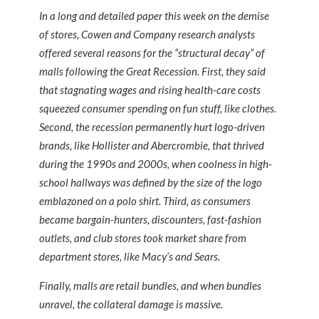
In a long and detailed paper this week on the demise
of stores, Cowen and Company research analysts
offered several reasons for the “structural decay” of
malls following the Great Recession. First, they said
that stagnating wages and rising health-care costs
squeezed consumer spending on fun stuff, like clothes.
Second, the recession permanently hurt logo-driven
brands, like Hollister and Abercrombie, that thrived
during the 1990s and 2000s, when coolness in high-
school hallways was defined by the size of the logo
emblazoned on a polo shirt. Third, as consumers
became bargain-hunters, discounters, fast-fashion
outlets, and club stores took market share from
department stores, like Macy’s and Sears.
Finally, malls are retail bundles, and when bundles
unravel, the collateral damage is massive.