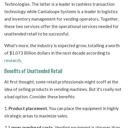
Technologies. The latter is a leader in cashless transaction
technology while Cantaloupe Systems is a leader in logistics
and inventory management for vending operators. Together,
these two services offer the operational services needed for
unattended retail to be successful.
What's more, the industry is expected grow, totalling a worth
of $1.073 Billion dollars in the next decade according to
research
.
Benefits of Unattended Retail
At first thought, some retail professionals might scoff at the
idea of selling products in vending machines. But it's really not
a bad option. Consider these benefits:
1.
Product placement
. You can place the equipment in highly
strategic areas to maximize sales.
2.
Lower overhead costs
. Vending equipment is cheaper than