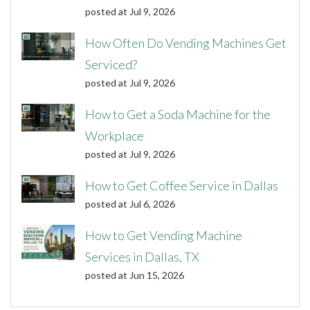
posted at
Jul 9, 2026
How Often Do Vending Machines Get
Serviced?
posted at
Jul 9, 2026
How to Get a Soda Machine for the
Workplace
posted at
Jul 9, 2026
How to Get Coffee Service in Dallas
posted at
Jul 6, 2026
How to Get Vending Machine
Services in Dallas, TX
posted at
Jun 15, 2026