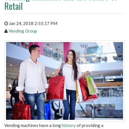
Retail
Jan 24, 2018 2:55:17 PM
Vending Group
Vending machines have a long
history
of providing a