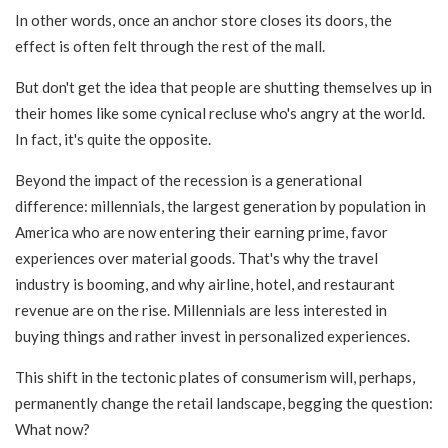
In other words, once an anchor store closes its doors, the
effect is often felt through the rest of the mall.
But don't get the idea that people are shutting themselves up in
their homes like some cynical recluse who's angry at the world.
In fact, it's quite the opposite.
Beyond the impact of the recession is a generational
difference: millennials, the largest generation by population in
America who are now entering their earning prime, favor
experiences over material goods. That's why the
travel
industry is booming, and why airline, hotel, and restaurant
revenue are on the rise. Millennials are less interested in
buying things and rather invest in personalized experiences.
This shift in the tectonic plates of consumerism will, perhaps,
permanently change the retail landscape, begging the question:
What now?