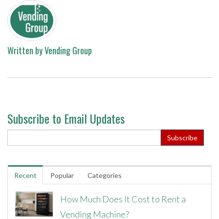
Written by
Vending Group
Subscribe to Email Updates
Recent
Popular
Categories
How Much Does It Cost to Rent a
Vending Machine?