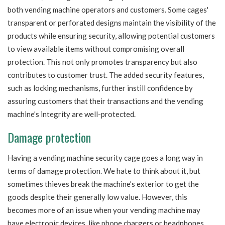
both vending machine operators and customers. Some cages'
transparent or perforated designs maintain the visibility of the
products while ensuring security, allowing potential customers
to view available items without compromising overall
protection. This not only promotes transparency but also
contributes to customer trust. The added security features,
such as locking mechanisms, further instill confidence by
assuring customers that their transactions and the vending
machine's integrity are well-protected.
Damage protection
Having a vending machine security cage goes a long way in
terms of damage protection. We hate to think about it, but
sometimes thieves break the machine’s exterior to get the
goods despite their generally low value. However, this
becomes more of an issue when your vending machine may
have electronic devices, like phone chargers or headphones.