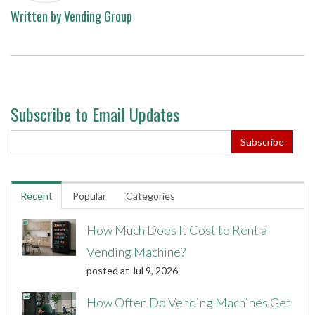
Written by
Vending Group
Subscribe to Email Updates
Recent
Popular
Categories
How Much Does It Cost to Rent a
Vending Machine?
posted at
Jul 9, 2026
How Often Do Vending Machines Get