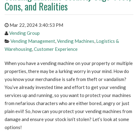
Cons, and Realities
Mar 22, 2024 3:40:53 PM
Vending Group
Vending Management
,
Vending Machines
,
Logistics &
Warehousing
,
Customer Experience
When you have a vending machine on your property or multiple
properties, there may be a lurking worry in your mind. How do
you know your merchandise is safe from theft or vandalism?
You’ve already invested time and effort to get your vending
services up and running, so you want to protect your machines
from nefarious characters who are either bored, angry or just
plain evil! So, how can you protect your vending machines from
damage and ensure your stock isn’t stolen? Let’s look at some
options!