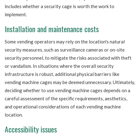
includes whether a security cage is worth the work to
implement.
Installation and maintenance costs
Some vending operators may rely on the location's natural
security measures, such as surveillance cameras or on-site
security personnel, to mitigate the risks associated with theft
or vandalism. In situations where the overall security
infrastructure is robust, additional physical barriers like
vending machine cages may be deemed unnecessary. Ultimately,
deciding whether to use vending machine cages depends on a
careful assessment of the specific requirements, aesthetics,
and operational considerations of each vending machine
location.
Accessibility issues