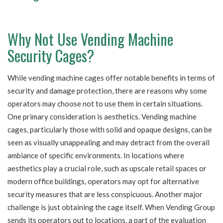
Why Not Use Vending Machine
Security Cages?
While vending machine cages offer notable benefits in terms of
security and damage protection, there are reasons why some
operators may choose not to use them in certain situations.
One primary consideration is aesthetics. Vending machine
cages, particularly those with solid and opaque designs, can be
seen as visually unappealing and may detract from the overall
ambiance of specific environments. In locations where
aesthetics play a crucial role, such as upscale retail spaces or
modern office buildings, operators may opt for alternative
security measures that are less conspicuous. Another major
challenge is just obtaining the cage itself. When Vending Group
sends its operators out to locations, a part of the evaluation