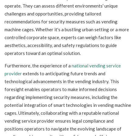
operate. They can assess different environments' unique
challenges and opportunities, providing tailored
recommendations for security measures such as vending
machine cages. Whether it's a bustling urban setting or a more
controlled corporate space, experts can weigh factors like
aesthetics, accessibility, and safety regulations to guide
operators toward an optimal solution.
Furthermore, the experience of a
national vending service
provider
extends to anticipating future trends and
technological advancements in the vending industry. This
foresight enables operators to make informed decisions
regarding implementing security measures, including the
potential integration of smart technologies in vending machine
cages. Ultimately, collaborating with a reputable national
vending service provider ensures legal compliance and
positions operators to navigate the evolving landscape of