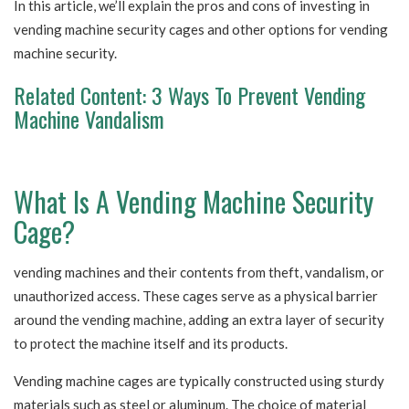
In this article, we’ll explain the pros and cons of investing in
vending machine security cages and other options for vending
machine security.
Related Content:
3 Ways To Prevent Vending
Machine Vandalism
What Is A Vending Machine Security
Cage?
vending machines and their contents from theft, vandalism, or
unauthorized access. These cages serve as a physical barrier
around the vending machine, adding an extra layer of security
to protect the machine itself and its products.
Vending machine cages are typically constructed using sturdy
materials such as steel or aluminum. The choice of material