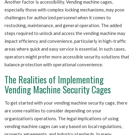
Another factor is accessibility. Vending machine cages,
especially those with complex locking mechanisms, may pose
challenges for authorized personnel when it comes to
restocking, maintenance, and general operation. The added
steps required to unlock and access the vending machine may
impact efficiency and convenience, particularly in high-traffic
areas where quick and easy service is essential. In such cases,
operators might prefer more accessible security solutions that
balance protection with operational convenience.
The Realities of Implementing
Vending Machine Security Cages
To get started with your vending machine security cage, there
are some realities to consider depending on your
organization’s operations. The legal implications of using
vending machine cages can vary based on local regulations,
property agreements, and industry standards. In many