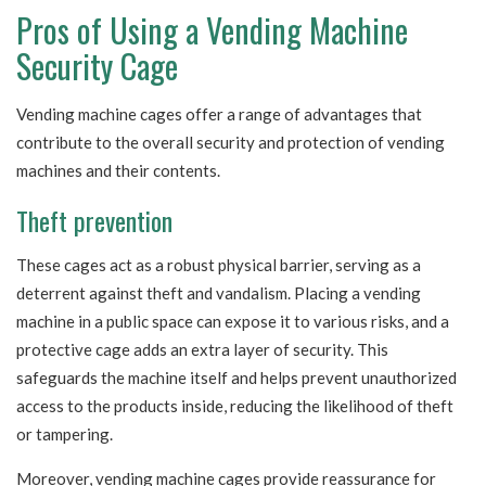
Pros of Using a Vending Machine
Security Cage
Vending machine cages offer a range of advantages that
contribute to the overall security and protection of vending
machines and their contents.
Theft prevention
These cages act as a robust physical barrier, serving as a
deterrent against theft and vandalism. Placing a vending
machine in a public space can expose it to various risks, and a
protective cage adds an extra layer of security. This
safeguards the machine itself and helps prevent unauthorized
access to the products inside, reducing the likelihood of theft
or tampering.
Moreover, vending machine cages provide reassurance for