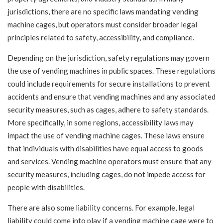
jurisdictions, there are no specific laws mandating vending
machine cages, but operators must consider broader legal
principles related to safety, accessibility, and compliance.
Depending on the jurisdiction, safety regulations may govern
the use of vending machines in public spaces. These regulations
could include requirements for secure installations to prevent
accidents and ensure that vending machines and any associated
security measures, such as cages, adhere to safety standards.
More specifically, in some regions, accessibility laws may
impact the use of vending machine cages. These laws ensure
that individuals with disabilities have equal access to goods
and services. Vending machine operators must ensure that any
security measures, including cages, do not impede access for
people with disabilities.
There are also some liability concerns. For example, legal
liability could come into play if a vending machine cage were to