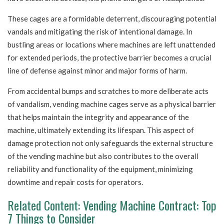
These cages are a formidable deterrent, discouraging potential
vandals and mitigating the risk of intentional damage. In
bustling areas or locations where machines are left unattended
for extended periods, the protective barrier becomes a crucial
line of defense against minor and major forms of harm.
From accidental bumps and scratches to more deliberate acts
of vandalism, vending machine cages serve as a physical barrier
that helps maintain the integrity and appearance of the
machine, ultimately extending its lifespan. This aspect of
damage protection not only safeguards the external structure
of the vending machine but also contributes to the overall
reliability and functionality of the equipment, minimizing
downtime and repair costs for operators.
Related Content:
Vending Machine Contract: Top
7 Things to Consider