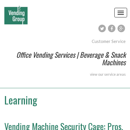
Customer Service
Office Vending Services | Beverage & Snack
Machines
view our
service areas
Learning
Vending Machine Security Cage: Pros,