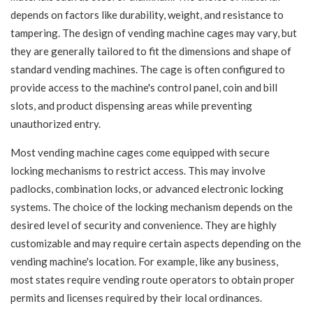
depends on factors like durability, weight, and resistance to
tampering. The design of vending machine cages may vary, but
they are generally tailored to fit the dimensions and shape of
standard vending machines. The cage is often configured to
provide access to the machine's control panel, coin and bill
slots, and product dispensing areas while preventing
unauthorized entry.
Most vending machine cages come equipped with secure
locking mechanisms to restrict access. This may involve
padlocks, combination locks, or advanced electronic locking
systems. The choice of the locking mechanism depends on the
desired level of security and convenience. They are highly
customizable and may require certain aspects depending on the
vending machine's location. For example, like any business,
most states require vending route operators to obtain proper
permits and licenses required by their local ordinances.