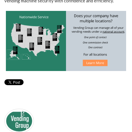
vending machine security with confidence and efficiency.