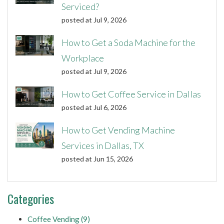
Serviced?
posted at
Jul 9, 2026
How to Get a Soda Machine for the
Workplace
posted at
Jul 9, 2026
How to Get Coffee Service in Dallas
posted at
Jul 6, 2026
How to Get Vending Machine
Services in Dallas, TX
posted at
Jun 15, 2026
Categories
Coffee Vending
(9)