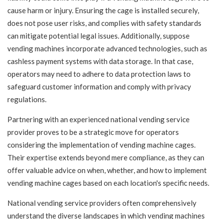
cause harm or injury. Ensuring the cage is installed securely,
does not pose user risks, and complies with safety standards
can mitigate potential legal issues. Additionally, suppose
vending machines incorporate advanced technologies, such as
cashless payment systems with data storage. In that case,
operators may need to adhere to data protection laws to
safeguard customer information and comply with privacy
regulations.
Partnering with an experienced national vending service
provider proves to be a strategic move for operators
considering the implementation of vending machine cages.
Their expertise extends beyond mere compliance, as they can
offer valuable advice on when, whether, and how to implement
vending machine cages based on each location's specific needs.
National vending service providers often comprehensively
understand the diverse landscapes in which vending machines