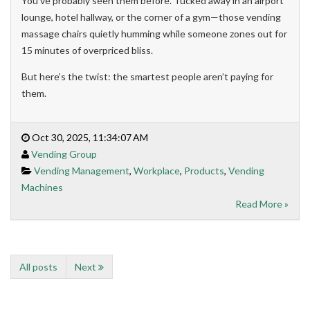
You’ve probably seen them before. Tucked away in an airport
lounge, hotel hallway, or the corner of a gym—those vending
massage chairs quietly humming while someone zones out for
15 minutes of overpriced bliss.
But here’s the twist: the smartest people aren’t paying for
them.
Oct 30, 2025, 11:34:07 AM
Vending Group
Vending Management
,
Workplace
,
Products
,
Vending
Machines
Read More »
All posts
Next