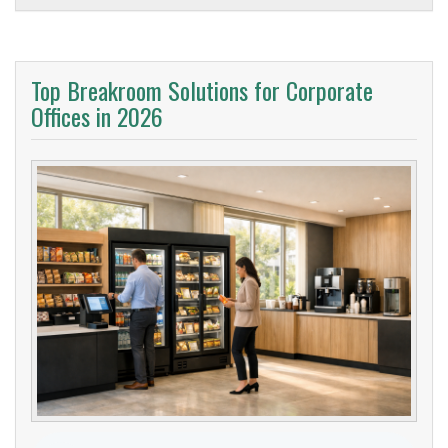
Top Breakroom Solutions for Corporate
Offices in 2026