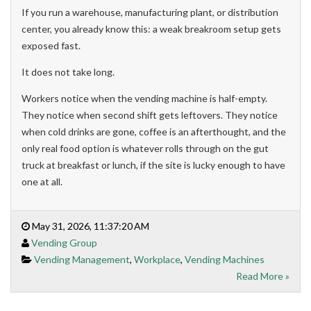
If you run a warehouse, manufacturing plant, or distribution
center, you already know this: a weak breakroom setup gets
exposed fast.
It does not take long.
Workers notice when the vending machine is half-empty.
They notice when second shift gets leftovers. They notice
when cold drinks are gone, coffee is an afterthought, and the
only real food option is whatever rolls through on the gut
truck at breakfast or lunch, if the site is lucky enough to have
one at all.
May 31, 2026, 11:37:20 AM
Vending Group
Vending Management
,
Workplace
,
Vending Machines
Read More »