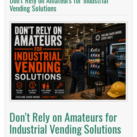
Don’t Rely on Amateurs for Industrial
Vending Solutions
Don’t Rely on Amateurs for
Industrial Vending Solutions