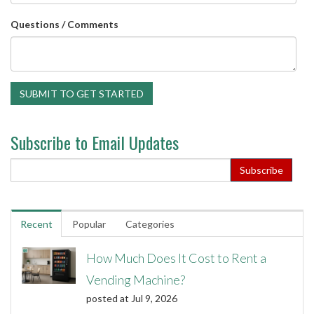
Questions / Comments
Subscribe to Email Updates
Recent
Popular
Categories
How Much Does It Cost to Rent a
Vending Machine?
posted at
Jul 9, 2026