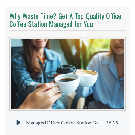
Why Waste Time? Get A Top-Quality Office
Coffee Station Managed for You
Managed Office Coffee Station Guide
16
:
29