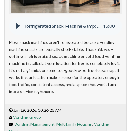
Refrigerated Snack Machine &amp; Cold Food Vending Machines
15
:
00
Most snack machines aren't refrigerated because vending
machine snacks are typically shelf-stable. That said, yes –
getting a
refrigerated snack machine
or
cold food vending
machine
installed at your location for free is completely legit.
It’s not a gimmick or some too-good-to-be-true lease trap. It
works if your location makes sense for the operator: enough
foot traffic, consistent access, and a space that won’t turn
into a service nightmare.
Jan 19, 2026, 10:26:25 AM
Vending Group
Vending Management
,
Multifamily Housing
,
Vending