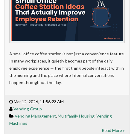
A small office coffee station is not just a convenience feature.
In many workplaces, it quietly becomes part of the daily
employee experience — the first thing people interact with in
the morning and the place where informal conversations
happen throughout the day.
Mar 12, 2026, 11:56:23 AM
Vending Group
Vending Management
,
Multifamily Housing
,
Vending
Machines
Read More »