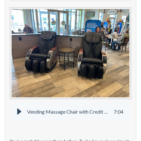
Vending Massage Chair with Credit Card
7
:
04