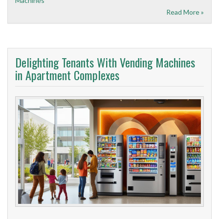
Machines
Read More »
Delighting Tenants With Vending Machines
in Apartment Complexes