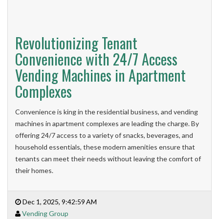
Revolutionizing Tenant
Convenience with 24/7 Access
Vending Machines in Apartment
Complexes
Convenience is king in the residential business, and vending
machines in apartment complexes are leading the charge. By
offering 24/7 access to a variety of snacks, beverages, and
household essentials, these modern amenities ensure that
tenants can meet their needs without leaving the comfort of
their homes.
Dec 1, 2025, 9:42:59 AM
Vending Group