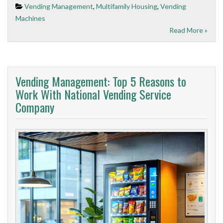
Vending Management
,
Multifamily Housing
,
Vending
Machines
Read More »
Vending Management: Top 5 Reasons to
Work With National Vending Service
Company