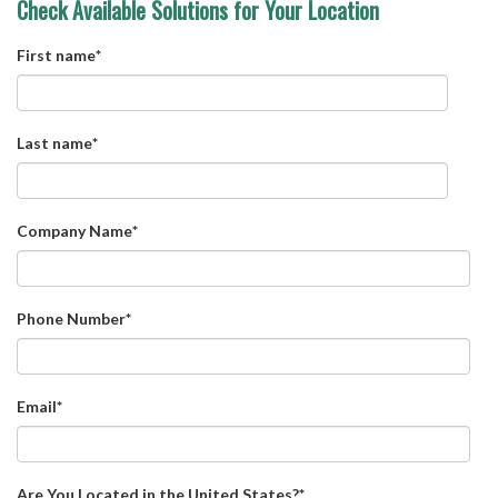
Check Available Solutions for Your Location
First name
*
Last name
*
Company Name
*
Phone Number
*
Email
*
Are You Located in the United States?
*