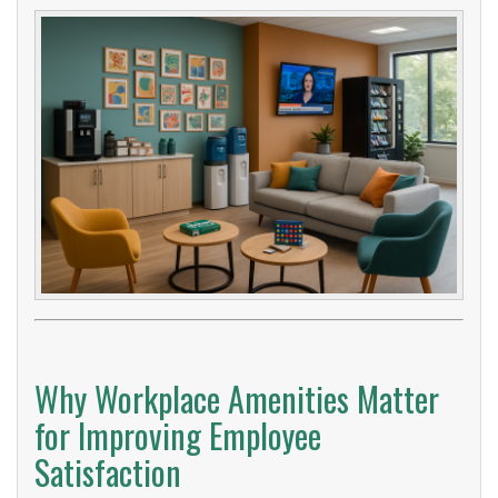
Why Workplace Amenities Matter
for Improving Employee
Satisfaction