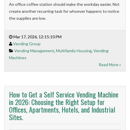
An office coffee station should make the workday easier. Not
create another recurring task for whoever happens to notice
the supplies are low.
Mar 17, 2026, 12:15:10 PM
Vending Group
Vending Management
,
Multifamily Housing
,
Vending
Machines
Read More »
How to Get a Self Service Vending Machine
in 2026: Choosing the Right Setup for
Offices, Apartments, Hotels, and Industrial
Sites.