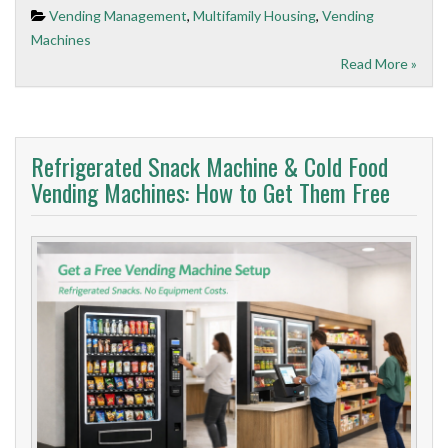
Vending Management
,
Multifamily Housing
,
Vending
Machines
Read More »
Refrigerated Snack Machine & Cold Food
Vending Machines: How to Get Them Free