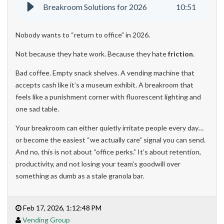
Breakroom Solutions for 2026
10
:
51
Nobody wants to “return to office” in 2026.
Not because they hate work. Because they hate
friction
.
Bad coffee. Empty snack shelves. A vending machine that
accepts cash like it’s a museum exhibit. A breakroom that
feels like a punishment corner with fluorescent lighting and
one sad table.
Your breakroom can either quietly irritate people every day…
or become the easiest “we actually care” signal you can send.
And no, this is not about “office perks.” It’s about retention,
productivity, and not losing your team’s goodwill over
something as dumb as a stale granola bar.
Feb 17, 2026, 1:12:48 PM
Vending Group