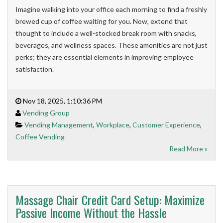
Imagine walking into your office each morning to find a freshly
brewed cup of coffee waiting for you. Now, extend that
thought to include a well-stocked break room with snacks,
beverages, and wellness spaces. These amenities are not just
perks; they are essential elements in improving employee
satisfaction.
Nov 18, 2025, 1:10:36 PM
Vending Group
Vending Management
,
Workplace
,
Customer Experience
,
Coffee Vending
Read More »
Massage Chair Credit Card Setup: Maximize
Passive Income Without the Hassle