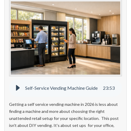
Self-Service Vending Machine Guide
23
:
53
Getting a self service vending machine in 2026 is less about
finding a machine and more about choosing the right
unattended retail setup for your specific location. This post
isn't about DIY vending. It's about set ups for your office,