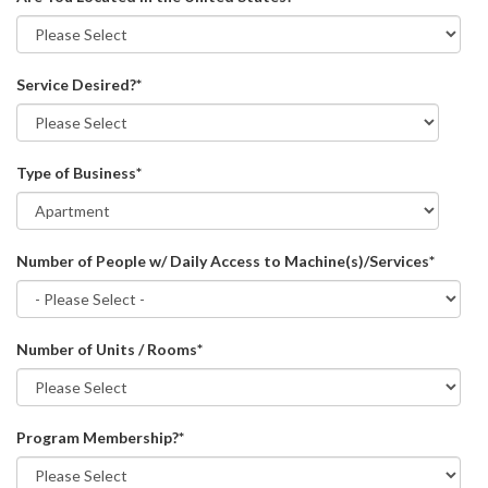
Service Desired?
*
Type of Business
*
Number of People w/ Daily Access to Machine(s)/Services
*
Number of Units / Rooms
*
Program Membership?
*