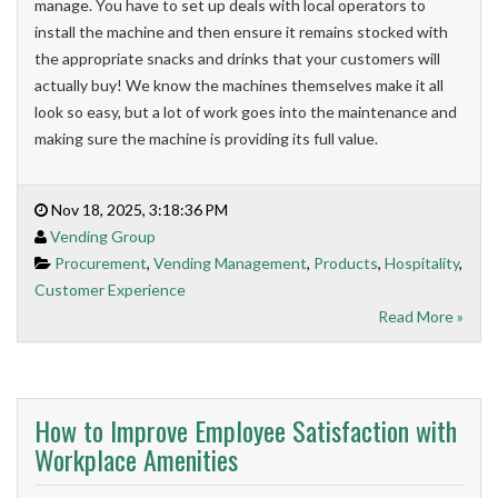
manage. You have to set up deals with local operators to
install the machine and then ensure it remains stocked with
the appropriate snacks and drinks that your customers will
actually buy! We know the machines themselves make it all
look so easy, but a lot of work goes into the maintenance and
making sure the machine is providing its full value.
Nov 18, 2025, 3:18:36 PM
Vending Group
Procurement
,
Vending Management
,
Products
,
Hospitality
,
Customer Experience
Read More »
How to Improve Employee Satisfaction with
Workplace Amenities