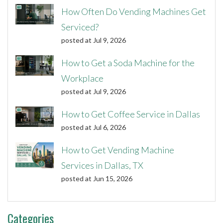
How Often Do Vending Machines Get
Serviced?
posted at
Jul 9, 2026
How to Get a Soda Machine for the
Workplace
posted at
Jul 9, 2026
How to Get Coffee Service in Dallas
posted at
Jul 6, 2026
How to Get Vending Machine
Services in Dallas, TX
posted at
Jun 15, 2026
Categories