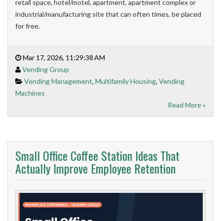
retail space, hotel/motel, apartment, apartment complex or
industrial/manufacturing site that can often times, be placed
for free.
Mar 17, 2026, 11:29:38 AM
Vending Group
Vending Management
,
Multifamily Housing
,
Vending
Machines
Read More »
Small Office Coffee Station Ideas That
Actually Improve Employee Retention