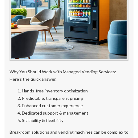
Why You Should Work with Managed Vending Services:
Here’s the quick answer.
Hands-free inventory optimization
Predictable, transparent pricing
Enhanced customer experience
Dedicated support & management
Scalability & flexibility
Breakroom solutions and vending machines can be complex to