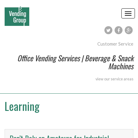
Customer Service
Office Vending Services | Beverage & Snack
Machines
view our
service areas
Learning