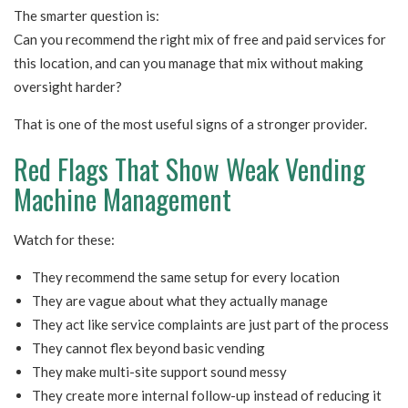
The smarter question is:
Can you recommend the right mix of free and paid services for
this location, and can you manage that mix without making
oversight harder?
That is one of the most useful signs of a stronger provider.
Red Flags That Show Weak Vending
Machine Management
Watch for these:
They recommend the same setup for every location
They are vague about what they actually manage
They act like service complaints are just part of the process
They cannot flex beyond basic vending
They make multi-site support sound messy
They create more internal follow-up instead of reducing it