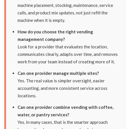
machine placement, stocking, maintenance, service
calls, and product mix updates, not just refill the
machine when it is empty.
How do you choose the right vending
management company?
Look for a provider that evaluates the location,
communicates clearly, adapts over time, and removes
work from your team instead of creating more of it.
Can one provider manage multiple sites?
Yes. The real value is simpler oversight, easier
accounting, and more consistent service across
locations.
Can one provider combine vending with coffee,
water, or pantry services?
Yes. In many cases, that is the smarter approach