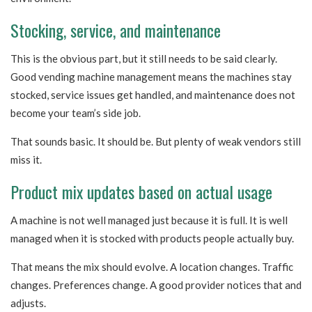
Stocking, service, and maintenance
This is the obvious part, but it still needs to be said clearly.
Good vending machine management means the machines stay
stocked, service issues get handled, and maintenance does not
become your team’s side job.
That sounds basic. It should be. But plenty of weak vendors still
miss it.
Product mix updates based on actual usage
A machine is not well managed just because it is full. It is well
managed when it is stocked with products people actually buy.
That means the mix should evolve. A location changes. Traffic
changes. Preferences change. A good provider notices that and
adjusts.