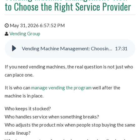
to Choose the Right Service Provider
May 31, 2026 6:57:52 PM
Vending Group
Vending Machine Management: Choosing the Right Provider
17
:
31
If you need vending machines, the real question is not just who
can place one.
It is who can
manage vending the program
well after the
machine is in place.
Who keeps it stocked?
Who handles service when something breaks?
Who adjusts the product mix when people stop buying the same
stale lineup?