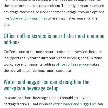
the most immediate access problem. That might mean snack and
beverage machines, or more specific beverage-forward options
like
Coke vending machines
where that makes sense for the
site.
Office coffee service is one of the most common
add-ons
Coffee is one of the most natural companion services because
it supports daily traffic differently than vending does. In many
workplace environments, adding
office coffee service
makes
the overall setup feel much more complete.
Water and nugget ice can strengthen the
workplace beverage setup
In some locations, beverage support should go beyond
packaged drinks. That is where
office water and nugget ice
can