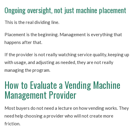
Ongoing oversight, not just machine placement
This is the real dividing line.
Placement is the beginning. Management is everything that
happens after that.
If the provider is not really watching service quality, keeping up
with usage, and adjusting as needed, they are not really
managing the program.
How to Evaluate a Vending Machine
Management Provider
Most buyers do not need a lecture on how vending works. They
need help choosing a provider who will not create more
friction.