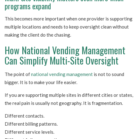
programs expand
This becomes more important when one provider is supporting
multiple locations and needs to keep oversight clean without
making the client do the chasing.
How National Vending Management
Can Simplify Multi-Site Oversight
The point of
national vending management
is not to sound
bigger. It is to make your life easier.
If you are supporting multiple sites in different cities or states,
the real pain is usually not geography. It is fragmentation.
Different contacts.
Different billing patterns.
Different service levels.