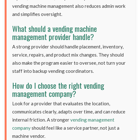
vending machine management also reduces admin work
and simplifies oversight.
What should a vending machine
management provider handle?
A strong provider should handle placement, inventory,
service, repairs, and product mix changes. They should
also make the program easier to oversee, not turn your
staff into backup vending coordinators.
How do I choose the right vending
management company?
Look for a provider that evaluates the location,
communicates clearly, adapts over time, and can reduce
internal friction. A stronger
vending management
company
should feel like a service partner, not just a
machine vendor.