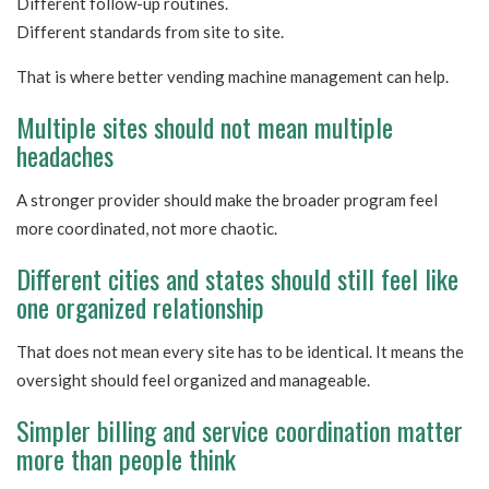
Different follow-up routines.
Different standards from site to site.
That is where better vending machine management can help.
Multiple sites should not mean multiple
headaches
A stronger provider should make the broader program feel
more coordinated, not more chaotic.
Different cities and states should still feel like
one organized relationship
That does not mean every site has to be identical. It means the
oversight should feel organized and manageable.
Simpler billing and service coordination matter
more than people think