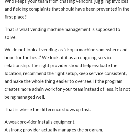
Who keeps your team from chasing vendors, juggling invoices,
and fielding complaints that should have been prevented in the
first place?
That is what vending machine management is supposed to
solve.
We do not look at vending as “drop a machine somewhere and
hope for the best.” We look at it as an ongoing service
relationship. The right provider should help evaluate the
location, recommend the right setup, keep service consistent,
and make the whole thing easier to oversee. If the program
creates more admin work for your team instead of less, it is not
being managed well.
That is where the difference shows up fast.
A weak provider installs equipment.
A strong provider actually manages the program.