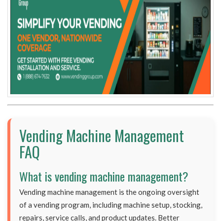
Vending Machine Management
FAQ
What is vending machine management?
Vending machine management is the ongoing oversight
of a vending program, including machine setup, stocking,
repairs, service calls, and product updates. Better