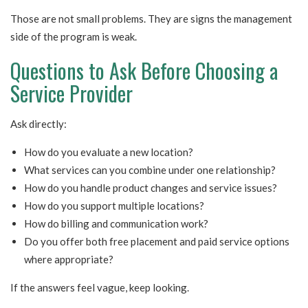
Those are not small problems. They are signs the management
side of the program is weak.
Questions to Ask Before Choosing a
Service Provider
Ask directly:
How do you evaluate a new location?
What services can you combine under one relationship?
How do you handle product changes and service issues?
How do you support multiple locations?
How do billing and communication work?
Do you offer both free placement and paid service options
where appropriate?
If the answers feel vague, keep looking.