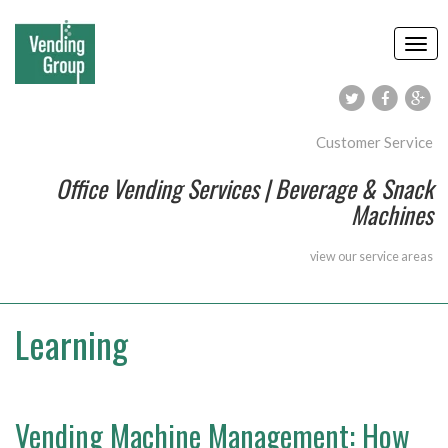
Customer Service
Office Vending Services | Beverage & Snack
Machines
view our
service areas
Learning
Vending Machine Management: How