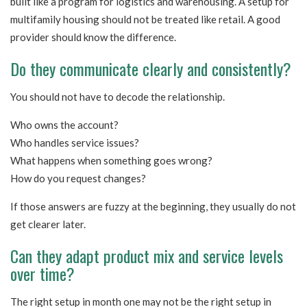
built like a program for logistics and warehousing. A setup for
multifamily housing should not be treated like retail. A good
provider should know the difference.
Do they communicate clearly and consistently?
You should not have to decode the relationship.
Who owns the account?
Who handles service issues?
What happens when something goes wrong?
How do you request changes?
If those answers are fuzzy at the beginning, they usually do not
get clearer later.
Can they adapt product mix and service levels
over time?
The right setup in month one may not be the right setup in