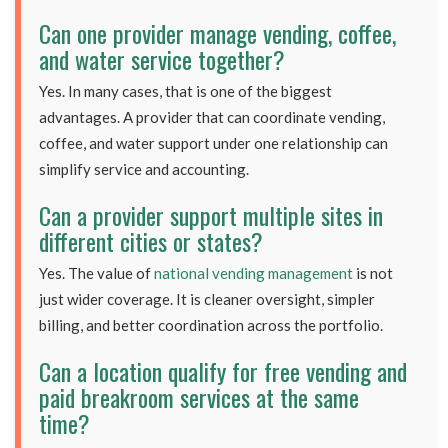
Can one provider manage vending, coffee,
and water service together?
Yes. In many cases, that is one of the biggest
advantages. A provider that can coordinate vending,
coffee, and water support under one relationship can
simplify service and accounting.
Can a provider support multiple sites in
different cities or states?
Yes. The value of
national vending management
is not
just wider coverage. It is cleaner oversight, simpler
billing, and better coordination across the portfolio.
Can a location qualify for free vending and
paid breakroom services at the same
time?