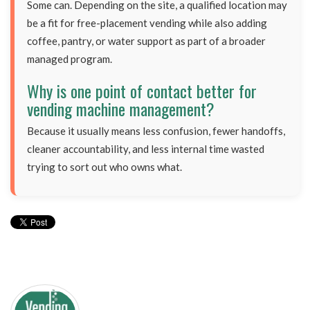
Some can. Depending on the site, a qualified location may
be a fit for free-placement vending while also adding
coffee, pantry, or water support as part of a broader
managed program.
Why is one point of contact better for
vending machine management?
Because it usually means less confusion, fewer handoffs,
cleaner accountability, and less internal time wasted
trying to sort out who owns what.