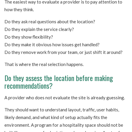
The easiest way to evaluate a provider is to pay attention to
how they think.
Do they ask real questions about the location?
Do they explain the service clearly?
Do they show flexibility?
Do they make it obvious how issues get handled?
Do they remove work from your team, or just shift it around?
That is where the real selection happens.
Do they assess the location before making
recommendations?
A provider who does not evaluate the site is already guessing.
They should want to understand layout, traffic, user habits,
likely demand, and what kind of setup actually fits the
environment. A program for a hospitality space should not be