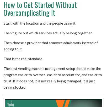
How to Get Started Without
Overcomplicating It
Start with the location and the people using it.
Then figure out which services actually belong together.
Then choose a provider that removes admin work instead of
adding to it.
That is the real standard.
The best vending machine management setup should make the
program easier to oversee, easier to account for, and easier to
trust. If it does not, it is not really being managed. It is just
being stocked.