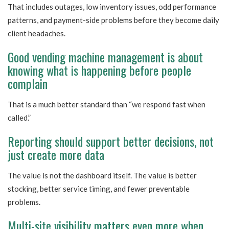
That includes outages, low inventory issues, odd performance
patterns, and payment-side problems before they become daily
client headaches.
Good vending machine management is about
knowing what is happening before people
complain
That is a much better standard than “we respond fast when
called.”
Reporting should support better decisions, not
just create more data
The value is not the dashboard itself. The value is better
stocking, better service timing, and fewer preventable
problems.
Multi-site visibility matters even more when