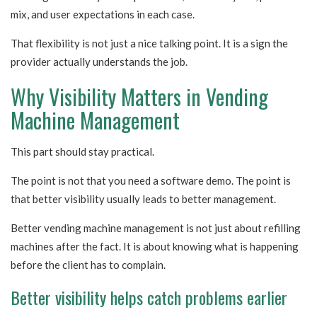
mix, and user expectations in each case.
That flexibility is not just a nice talking point. It is a sign the
provider actually understands the job.
Why Visibility Matters in Vending
Machine Management
This part should stay practical.
The point is not that you need a software demo. The point is
that better visibility usually leads to better management.
Better vending machine management is not just about refilling
machines after the fact. It is about knowing what is happening
before the client has to complain.
Better visibility helps catch problems earlier