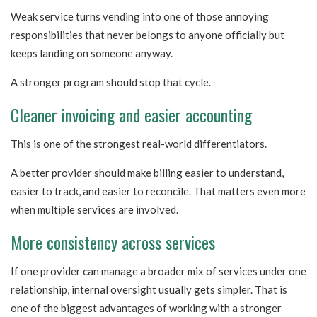
Weak service turns vending into one of those annoying
responsibilities that never belongs to anyone officially but
keeps landing on someone anyway.
A stronger program should stop that cycle.
Cleaner invoicing and easier accounting
This is one of the strongest real-world differentiators.
A better provider should make billing easier to understand,
easier to track, and easier to reconcile. That matters even more
when multiple services are involved.
More consistency across services
If one provider can manage a broader mix of services under one
relationship, internal oversight usually gets simpler. That is
one of the biggest advantages of working with a stronger