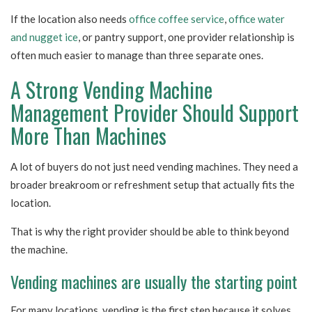
If the location also needs
office coffee service
,
office water
and nugget ice
, or pantry support, one provider relationship is
often much easier to manage than three separate ones.
A Strong Vending Machine
Management Provider Should Support
More Than Machines
A lot of buyers do not just need vending machines. They need a
broader breakroom or refreshment setup that actually fits the
location.
That is why the right provider should be able to think beyond
the machine.
Vending machines are usually the starting point
For many locations, vending is the first step because it solves