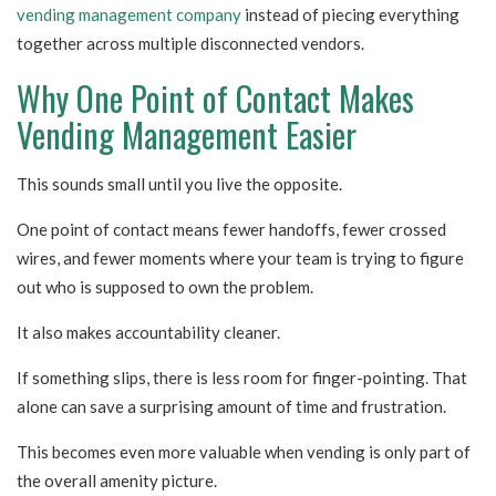
vending management company
instead of piecing everything
together across multiple disconnected vendors.
Why One Point of Contact Makes
Vending Management Easier
This sounds small until you live the opposite.
One point of contact means fewer handoffs, fewer crossed
wires, and fewer moments where your team is trying to figure
out who is supposed to own the problem.
It also makes accountability cleaner.
If something slips, there is less room for finger-pointing. That
alone can save a surprising amount of time and frustration.
This becomes even more valuable when vending is only part of
the overall amenity picture.