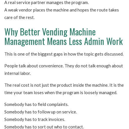
A real service partner manages the program.
A weak vendor places the machine and hopes the route takes
care of the rest.
Why Better Vending Machine
Management Means Less Admin Work
This is one of the biggest gaps in how the topic gets discussed.
People talk about convenience. They do not talk enough about
internal labor.
The real cost is not just the product inside the machine. It is the
time your team loses when the program is loosely managed.
Somebody has to field complaints.
Somebody has to follow up on service.
Somebody has to track invoices.
Somebody has to sort out who to contact.