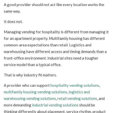
A good provider should not act like every location works the
same way.
It does not.
Managing vending for hospitality is different from managing it
for an apartment property. Multifamily housing has different
common-area expectations than retail. Logistics and
warehousing have different access and timing demands than a
front-office environment. Industrial sites need a tougher
service model than a typical office.
That is why industry fit matters.
A provider who can support
hospitality vending solutions
,
multifamily housing vending solutions
,
logistics and
warehousing vending solutions
,
retail vending solutions
, and
more demanding
industrial vending solutions
should be
thinking differently about placement, service rhythm, product