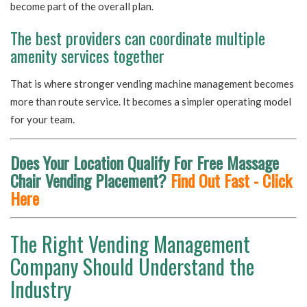
become part of the overall plan.
The best providers can coordinate multiple
amenity services together
That is where stronger vending machine management becomes
more than route service. It becomes a simpler operating model
for your team.
Does Your Location Qualify For Free Massage
Chair Vending Placement?
Find Out Fast - Click
Here
The Right Vending Management
Company Should Understand the
Industry