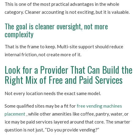
This is one of the most practical advantages in the whole
category. Cleaner accounting is not exciting, but it is valuable.
The goal is cleaner oversight, not more
complexity
That is the frame to keep. Multi-site support should reduce
internal friction, not create more of it.
Look for a Provider That Can Build the
Right Mix of Free and Paid Services
Not every location needs the exact same model.
Some qualified sites may be a fit for
free vending machines
placement
, while other amenities like coffee, pantry, water, or
ice may be paid services layered around that core. The smarter
question is not just, “Do you provide vending?”