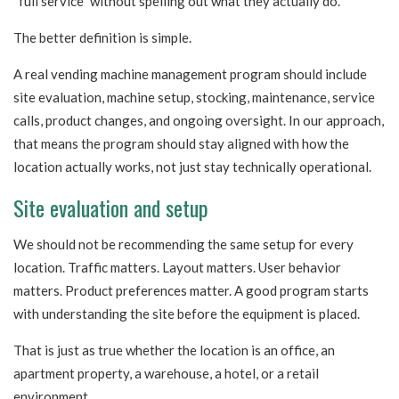
“full service” without spelling out what they actually do.
The better definition is simple.
A real vending machine management program should include
site evaluation, machine setup, stocking, maintenance, service
calls, product changes, and ongoing oversight. In our approach,
that means the program should stay aligned with how the
location actually works, not just stay technically operational.
Site evaluation and setup
We should not be recommending the same setup for every
location. Traffic matters. Layout matters. User behavior
matters. Product preferences matter. A good program starts
with understanding the site before the equipment is placed.
That is just as true whether the location is an office, an
apartment property, a warehouse, a hotel, or a retail
environment.