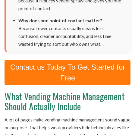
because it reduces vendor sprawl and gives you one
point of contact.
Why does one point of contact matter?
Because fewer contacts usually means less
confusion, cleaner accountability, and less time
wasted trying to sort out who owns what.
Contact us Today To Get Started for
Free
What Vending Machine Management
Should Actually Include
A lot of pages make vending machine management sound vague
on purpose. That helps weak providers hide behind phrases like