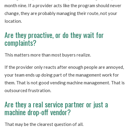
month nine. If a provider acts like the program should never
change, they are probably managing their route, not your
location.
Are they proactive, or do they wait for
complaints?
This matters more than most buyers realize.
If the provider only reacts after enough people are annoyed,
your team ends up doing part of the management work for
them. That is not good vending machine management. That is
outsourced frustration.
Are they a real service partner or just a
machine drop-off vendor?
That may be the clearest question of all.