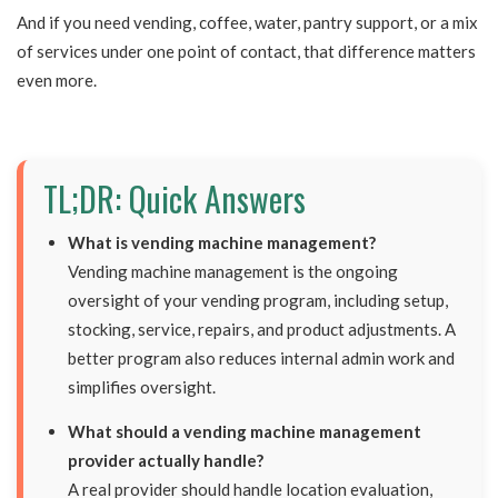
And if you need vending, coffee, water, pantry support, or a mix
of services under one point of contact, that difference matters
even more.
TL;DR: Quick Answers
What is vending machine management?
Vending machine management is the ongoing
oversight of your vending program, including setup,
stocking, service, repairs, and product adjustments. A
better program also reduces internal admin work and
simplifies oversight.
What should a vending machine management
provider actually handle?
A real provider should handle location evaluation,