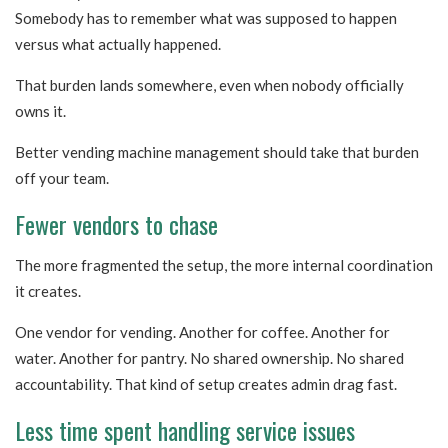
Somebody has to remember what was supposed to happen
versus what actually happened.
That burden lands somewhere, even when nobody officially
owns it.
Better vending machine management should take that burden
off your team.
Fewer vendors to chase
The more fragmented the setup, the more internal coordination
it creates.
One vendor for vending. Another for coffee. Another for
water. Another for pantry. No shared ownership. No shared
accountability. That kind of setup creates admin drag fast.
Less time spent handling service issues