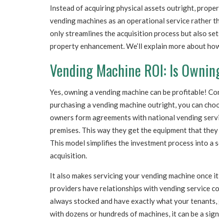
Instead of acquiring physical assets outright, prop
vending machines as an operational service rather th
only streamlines the acquisition process but also se
property enhancement. We’ll explain more about how
Vending Machine ROI: Is Ownin
Yes, owning a vending machine can be profitable! Con
purchasing a vending machine outright, you can choo
owners form agreements with national vending servi
premises. This way they get the equipment that they
This model simplifies the investment process into a s
acquisition.
It also makes servicing your vending machine once it
providers have relationships with vending service c
always stocked and have exactly what your tenants, 
with dozens or hundreds of machines, it can be a sign