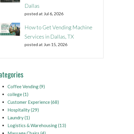
Dallas
posted at
Jul 6, 2026
How to Get Vending Machine
Services in Dallas, TX
posted at
Jun 15, 2026
ategories
Coffee Vending
(9)
college
(1)
Customer Experience
(68)
Hospitality
(29)
Laundry
(1)
Logistics & Warehousing
(13)
Massage Chairs
(4)