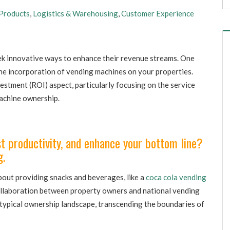
Products
,
Logistics & Warehousing
,
Customer Experience
k innovative ways to enhance their revenue streams. One
he incorporation of vending machines on your properties.
nvestment (ROI) aspect, particularly focusing on the service
achine ownership.
 productivity, and enhance your bottom line?
g.
bout providing snacks and beverages, like a
coca cola vending
collaboration between property owners and national vending
 typical ownership landscape, transcending the boundaries of