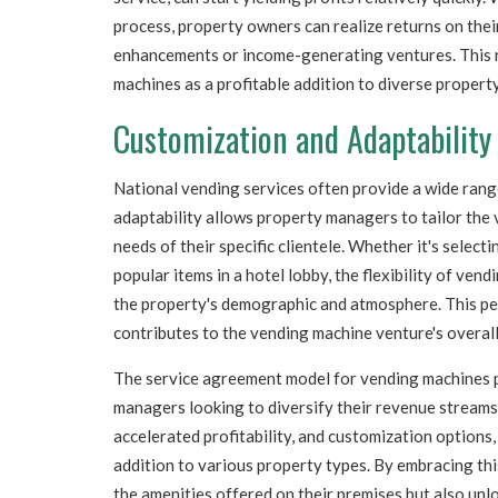
process, property owners can realize returns on the
enhancements or income-generating ventures. This r
machines as a profitable addition to diverse property
Customization and Adaptability
National vending services often provide a wide rang
adaptability allows property managers to tailor the
needs of their specific clientele. Whether it's select
popular items in a hotel lobby, the flexibility of ve
the property's demographic and atmosphere. This pe
contributes to the vending machine venture's overall 
The service agreement model for vending machines p
managers looking to diversify their revenue streams.
accelerated profitability, and customization options,
addition to various property types. By embracing th
the amenities offered on their premises but also unl