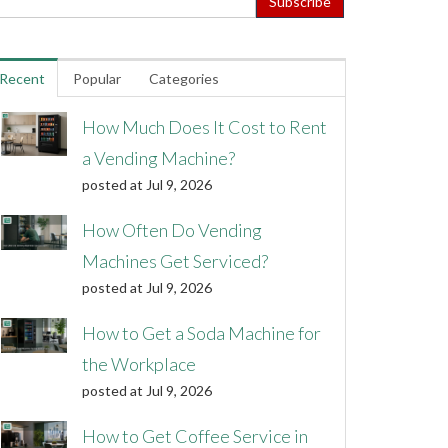
Recent
Popular
Categories
How Much Does It Cost to Rent
a Vending Machine?
posted at
Jul 9, 2026
How Often Do Vending
Machines Get Serviced?
posted at
Jul 9, 2026
How to Get a Soda Machine for
the Workplace
posted at
Jul 9, 2026
How to Get Coffee Service in