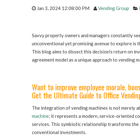
Jan 3, 2024 12:08:00 PM
Vending Group
Savvy property owners and managers constantly see
unconventional yet promising avenue to explore is t
This blog aims to dissect this decision's return on i
agreement model as a unique approach to vending m
Want to improve employee morale, boost
Get the Ultimate Guide to Office Vendin
The integration of vending machines is not merely a
machine
; it represents a modern, service-oriented 
services. This symbiotic relationship transforms the
conventional investments.