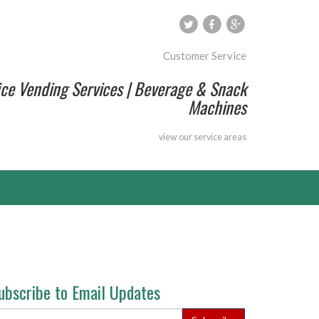
Customer Service
ice Vending Services | Beverage & Snack
Machines
view our
service areas
ubscribe to Email Updates