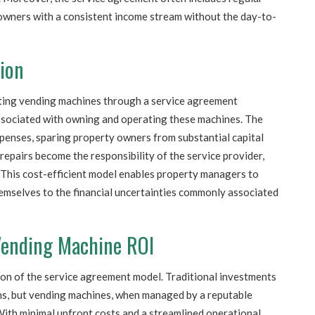
wners with a consistent income stream without the day-to-
tion
ting vending machines through a service agreement
 associated with owning and operating these machines. The
xpenses, sparing property owners from substantial capital
epairs become the responsibility of the service provider,
. This cost-efficient model enables property managers to
emselves to the financial uncertainties commonly associated
 Vending Machine ROI
ction of the service agreement model. Traditional investments
ns, but vending machines, when managed by a reputable
. With minimal upfront costs and a streamlined operational