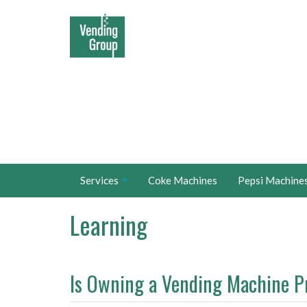
Services
Coke Machines
Pepsi Machine
Learning
Is Owning a Vending Machine P