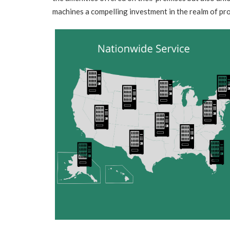
machines a compelling investment in the realm of p