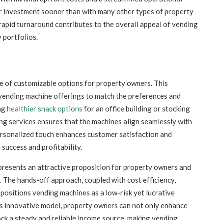
ir investment sooner than with many other types of property
apid turnaround contributes to the overall appeal of vending
 portfolios.
e of customizable options for property owners. This
 vending machine offerings to match the preferences and
ing
healthier snack options
for an office building or stocking
nding services ensures that the machines align seamlessly with
rsonalized touch enhances customer satisfaction and
success and profitability.
resents an attractive proposition for property owners and
 The hands-off approach, coupled with cost efficiency,
 positions vending machines as a low-risk yet lucrative
is innovative model, property owners can not only enhance
ock a steady and reliable income source, making vending