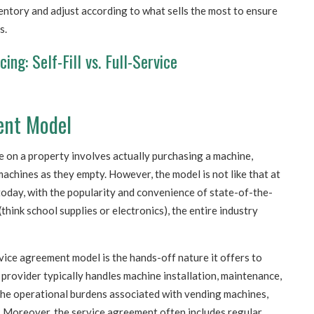
entory and adjust according to what sells the most to ensure
s.
ng: Self-Fill vs. Full-Service
ent Model
ne on a property involves actually purchasing a machine,
achines as they empty. However, the model is not like that at
 today, with the popularity and convenience of state-of-the-
think school supplies or electronics), the entire industry
vice agreement model is the hands-off nature it offers to
rovider typically handles machine installation, maintenance,
the operational burdens associated with vending machines,
s. Moreover, the service agreement often includes regular