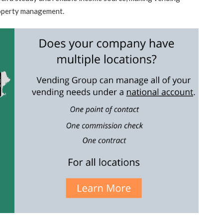
roperty management.