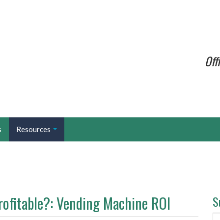
Off
s
Resources
rofitable?: Vending Machine ROI
S