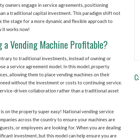
erty owners engage in service agreements, positioning
an a traditional capital investment. This paradigm shift not
ts the stage for a more dynamic and flexible approach to
 it works now!
g a Vending Machine Profitable?
trary to traditional investments, instead of owning or
se a service agreement model. In this model, property
C
ces, allowing them to place vending machines on their
 need without the investment or costs to continuing service.
ervice-driven collaboration rather than a traditional asset
 is on the property super easy! National vending service
ompanies across the country to ensure your machines are
guests, or employees are looking for. When you are dealing
ificant investment, but this model can help ensure you are