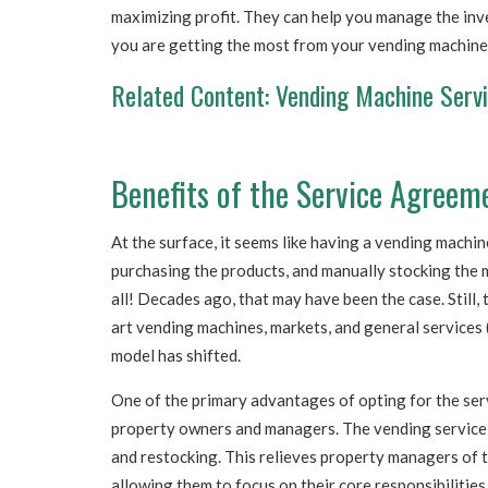
maximizing profit. They can help you manage the inv
you are getting the most from your vending machine
Related Content:
Vending Machine Servici
Benefits of the Service Agreem
At the surface, it seems like having a vending machi
purchasing the products, and manually stocking the m
all! Decades ago, that may have been the case. Still,
art vending machines, markets, and general services (
model has shifted.
One of the primary advantages of opting for the ser
property owners and managers. The vending service p
and restocking. This relieves property managers of 
allowing them to focus on their core responsibilitie