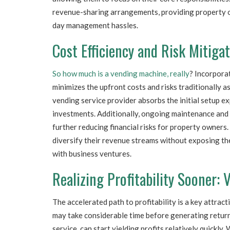
revenue-sharing arrangements, providing property o
day management hassles.
Cost Efficiency and Risk Mitiga
So how much is a vending machine, really
? Incorpora
minimizes the upfront costs and risks traditionally
vending service provider absorbs the initial setup e
investments. Additionally, ongoing maintenance and r
further reducing financial risks for property owners
diversify their revenue streams without exposing th
with business ventures.
Realizing Profitability Sooner:
The accelerated path to profitability is a key attra
may take considerable time before generating retur
service, can start yielding profits relatively quickly