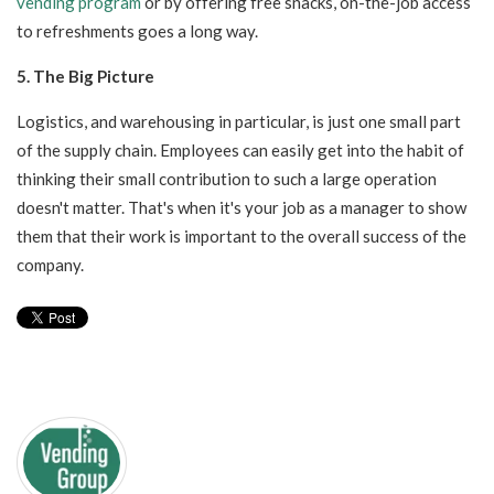
vending program
or by offering free snacks, on-the-job access
to refreshments goes a long way.
5. The Big Picture
Logistics, and warehousing in particular, is just one small part
of the supply chain. Employees can easily get into the habit of
thinking their small contribution to such a large operation
doesn't matter. That's when it's your job as a manager to show
them that their work is important to the overall success of the
company.