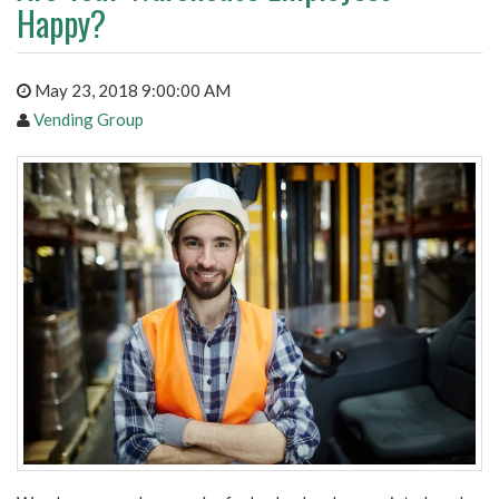
Happy?
May 23, 2018 9:00:00 AM
Vending Group