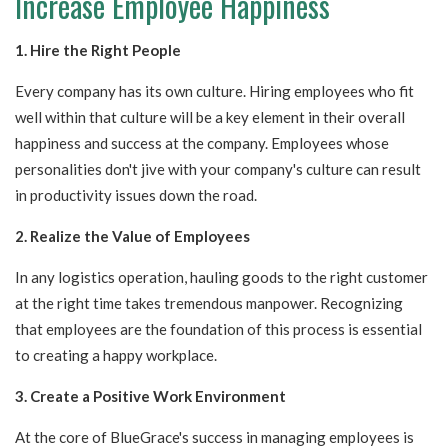
Increase Employee Happiness
1. Hire the Right People
Every company has its own culture. Hiring employees who fit
well within that culture will be a key element in their overall
happiness and success at the company. Employees whose
personalities don't jive with your company's culture can result
in productivity issues down the road.
2. Realize the Value of Employees
In any logistics operation, hauling goods to the right customer
at the right time takes tremendous manpower. Recognizing
that employees are the foundation of this process is essential
to creating a happy workplace.
3. Create a Positive Work Environment
At the core of BlueGrace's success in managing employees is