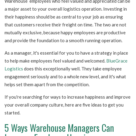
Warehouse employees who feel valued and appreciated can be
a major asset to your overall logistics operation. Investing in
their happiness should be as central to your job as ensuring
that customers receive their freight on time. The two are not
mutually exclusive, because happy employees are productive
and provide the foundation to a smooth running operation.
As a manager, it's essential for you to have a strategy in place
to help make employees feel valued and welcomed.
BlueGrace
Logistics
does this exceptionally well. They take employee
engagement seriously and to a whole new level, and it's what
helps set them apart from the competition.
If you're searching for ways to increase happiness and improve
your overall company culture, here are five ideas to get you
started.
5 Ways Warehouse Managers Can