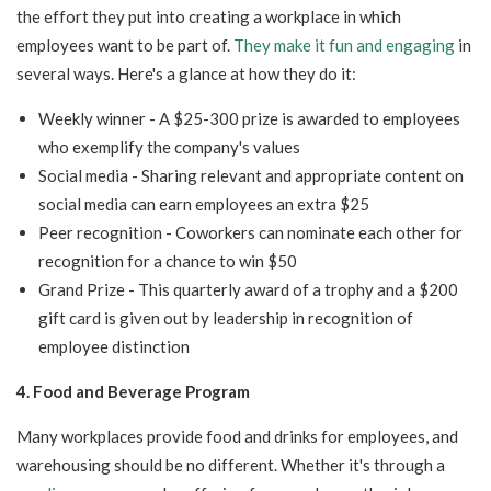
the effort they put into creating a workplace in which
employees want to be part of.
They make it fun and engaging
in
several ways. Here's a glance at how they do it:
Weekly winner - A $25-300 prize is awarded to employees
who exemplify the company's values
Social media - Sharing relevant and appropriate content on
social media can earn employees an extra $25
Peer recognition - Coworkers can nominate each other for
recognition for a chance to win $50
Grand Prize - This quarterly award of a trophy and a $200
gift card is given out by leadership in recognition of
employee distinction
4. Food and Beverage Program
Many workplaces provide food and drinks for employees, and
warehousing should be no different. Whether it's through a