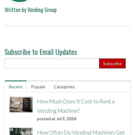
Written by
Vending Group
Subscribe to Email Updates
Recent
Popular
Categories
How Much Does It Cost to Rent a
Vending Machine?
posted at
Jul 9, 2026
How Often Do Vending Machines Get