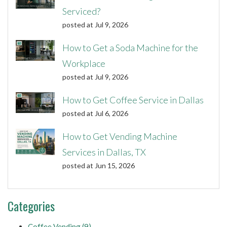
Serviced?
posted at
Jul 9, 2026
How to Get a Soda Machine for the
Workplace
posted at
Jul 9, 2026
How to Get Coffee Service in Dallas
posted at
Jul 6, 2026
How to Get Vending Machine
Services in Dallas, TX
posted at
Jun 15, 2026
Categories
Coffee Vending
(9)