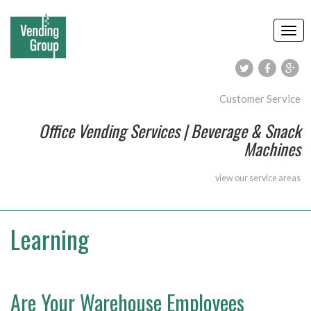
Customer Service
Office Vending Services | Beverage & Snack
Machines
view our
service areas
Learning
Are Your Warehouse Employees