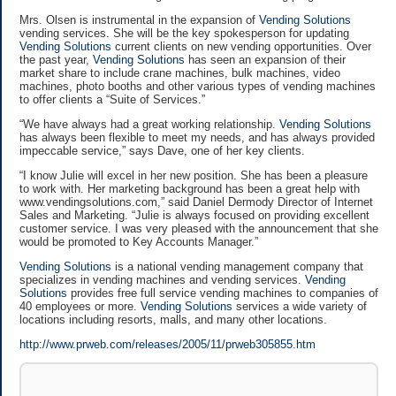
Mrs. Olsen is instrumental in the expansion of
Vending Solutions
vending services. She will be the key spokesperson for updating
Vending Solutions
current clients on new vending opportunities. Over
the past year,
Vending Solutions
has seen an expansion of their
market share to include crane machines, bulk machines, video
machines, photo booths and other various types of vending machines
to offer clients a “Suite of Services.”
“We have always had a great working relationship.
Vending Solutions
has always been flexible to meet my needs, and has always provided
impeccable service,” says Dave, one of her key clients.
“I know Julie will excel in her new position. She has been a pleasure
to work with. Her marketing background has been a great help with
www.vendingsolutions.com,” said Daniel Dermody Director of Internet
Sales and Marketing. “Julie is always focused on providing excellent
customer service. I was very pleased with the announcement that she
would be promoted to Key Accounts Manager.”
Vending Solutions
is a national vending management company that
specializes in vending machines and vending services.
Vending
Solutions
provides free full service vending machines to companies of
40 employees or more.
Vending Solutions
services a wide variety of
locations including resorts, malls, and many other locations.
http://www.prweb.com/releases/2005/11/prweb305855.htm