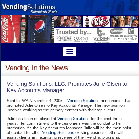
Vending In the News
Vending Solutions, LLC. Promotes Julie Olsen to
Key Accounts Manager
Seattle, WA November 4, 2005 --
Vending Solutions
announced it has
promoted Julie Olsen to Key Accounts Manager. Her new position
involves working as the primary contact with their top clients.
Julie has been employed at
Vending Solutions
for the past three
years. Her commitment to the customers was the conduit to her
promotion. As the Key Accounts Manager, Julie will be the main point
of contact for all of
Vending Solutions
existing business. She will
assist clients in maximizing revenue of their vending programs.