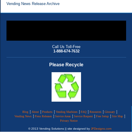
Vending News Release Archive
Call Us Toll-Free
1-888-674-7632
Please Recycle
Blog
About
Products
Vending Machines
FAQ
Resources
Glossary
Vending News
Press Releases
Service Areas
Service Request
Free Setup
Site Map
Privacy Notice
© 2013 Vending Solutions || site designed by
JFDesigns.com