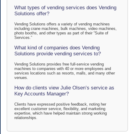
What types of vending services does Vending
Solutions offer?
Vending Solutions offers a variety of vending machines
including crane machines, bulk machines, video machines,
photo booths, and other types as part of their “Suite of
Services.”
What kind of companies does Vending
Solutions provide vending services to?
Vending Solutions provides free full-service vending
machines to companies with 40 or more employees and
services locations such as resorts, malls, and many other
venues.
How do clients view Julie Olsen’s service as
Key Accounts Manager?
Clients have expressed positive feedback, noting her
excellent customer service, flexibility, and marketing
expertise, which have helped maintain strong working
relationships.