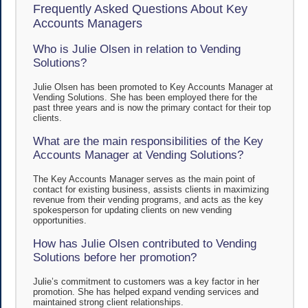
Frequently Asked Questions About Key
Accounts Managers
Who is Julie Olsen in relation to Vending
Solutions?
Julie Olsen has been promoted to Key Accounts Manager at
Vending Solutions. She has been employed there for the
past three years and is now the primary contact for their top
clients.
What are the main responsibilities of the Key
Accounts Manager at Vending Solutions?
The Key Accounts Manager serves as the main point of
contact for existing business, assists clients in maximizing
revenue from their vending programs, and acts as the key
spokesperson for updating clients on new vending
opportunities.
How has Julie Olsen contributed to Vending
Solutions before her promotion?
Julie’s commitment to customers was a key factor in her
promotion. She has helped expand vending services and
maintained strong client relationships.