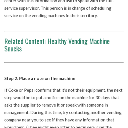
center with this information and ask to speak with the full-
service supervisor. This person is in charge of scheduling
service on the vending machines in their territory.
Related Content:
Healthy Vending Machine
Snacks
Step 2: Place a note on the machine
If Coke or Pepsi confirms that it's not their equipment, the next
step would be to put a notice on the machine for 30 days that
asks the supplier to remove it or speak with someone in
management. During this time, try contacting another vending
company near you to see if they have any information that
would help. (They might even offer to begin servicing the