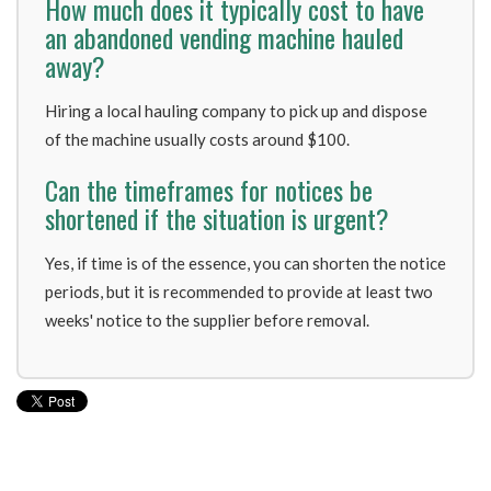
How much does it typically cost to have
an abandoned vending machine hauled
away?
Hiring a local hauling company to pick up and dispose
of the machine usually costs around $100.
Can the timeframes for notices be
shortened if the situation is urgent?
Yes, if time is of the essence, you can shorten the notice
periods, but it is recommended to provide at least two
weeks' notice to the supplier before removal.