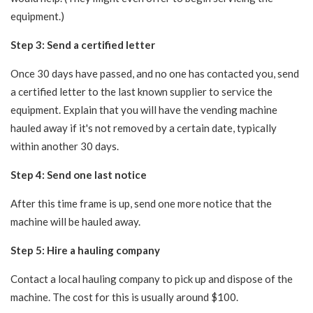
equipment.)
Step 3: Send a certified letter
Once 30 days have passed, and no one has contacted you, send
a certified letter to the last known supplier to service the
equipment. Explain that you will have the vending machine
hauled away if it's not removed by a certain date, typically
within another 30 days.
Step 4: Send one last notice
After this time frame is up, send one more notice that the
machine will be hauled away.
Step 5: Hire a hauling company
Contact a local hauling company to pick up and dispose of the
machine. The cost for this is usually around $100.