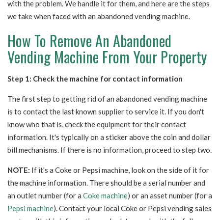
with the problem. We handle it for them, and here are the steps
we take when faced with an abandoned vending machine.
How To Remove An Abandoned
Vending Machine From Your Property
Step 1: Check the machine for contact information
The first step to getting rid of an abandoned vending machine
is to contact the last known supplier to service it. If you don't
know who that is, check the equipment for their contact
information.
It's typically on a sticker above the coin and dollar
bill mechanisms. If there is no information, proceed to step two.
NOTE:
If it's a Coke or Pepsi machine, look on the side of it for
the machine information. There should be a serial number and
an outlet number (for a
Coke machine
) or an asset number (for a
Pepsi machine
). Contact
your local Coke or Pepsi vending sales