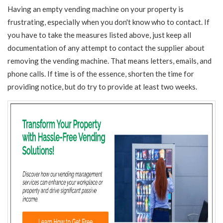
Having an empty vending machine on your property is
frustrating, especially when you don't know who to contact. If
you have to take the measures listed above, just keep all
documentation of any attempt to contact the supplier about
removing the vending machine. That means letters, emails, and
phone calls. If time is of the essence, shorten the time for
providing notice, but do try to provide at least two weeks.