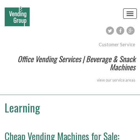
Customer Service
Office Vending Services | Beverage & Snack
Machines
view our
service areas
Learning
Cheap Vending Machines for Sale: