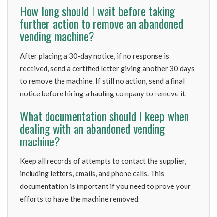
How long should I wait before taking
further action to remove an abandoned
vending machine?
After placing a 30-day notice, if no response is
received, send a certified letter giving another 30 days
to remove the machine. If still no action, send a final
notice before hiring a hauling company to remove it.
What documentation should I keep when
dealing with an abandoned vending
machine?
Keep all records of attempts to contact the supplier,
including letters, emails, and phone calls. This
documentation is important if you need to prove your
efforts to have the machine removed.