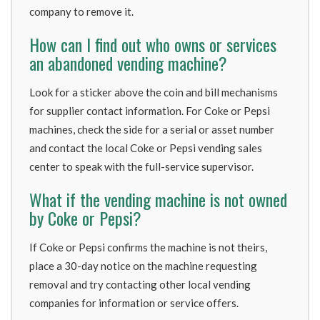
company to remove it.
How can I find out who owns or services
an abandoned vending machine?
Look for a sticker above the coin and bill mechanisms
for supplier contact information. For Coke or Pepsi
machines, check the side for a serial or asset number
and contact the local Coke or Pepsi vending sales
center to speak with the full-service supervisor.
What if the vending machine is not owned
by Coke or Pepsi?
If Coke or Pepsi confirms the machine is not theirs,
place a 30-day notice on the machine requesting
removal and try contacting other local vending
companies for information or service offers.