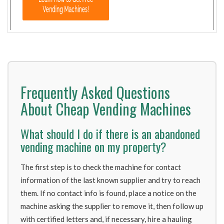
Frequently Asked Questions
About Cheap Vending Machines
What should I do if there is an abandoned
vending machine on my property?
The first step is to check the machine for contact
information of the last known supplier and try to reach
them. If no contact info is found, place a notice on the
machine asking the supplier to remove it, then follow up
with certified letters and, if necessary, hire a hauling