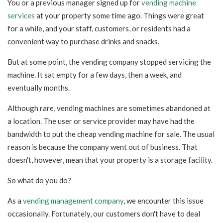
You or a previous manager signed up for
vending machine
services
at your property some time ago
. Things were great
for a while, and your staff, customers, or residents had a
convenient way to purchase drinks and snacks.
But at some point, the vending company stopped ser
vicing the
machine. It sat empty for a few days, then a week, and
eventually months.
Although rare, vending machines are sometimes abandoned at
a location. The user or service provider may have had the
bandwidth to put the cheap vending machine for sale. The usual
reason is because the company went out of business. That
doesn't, however, mean that your property is a storage facility.
So what do you do?
As a
vending management company
, we encounter this issue
occasionally. Fortunately, our customers don't have to deal