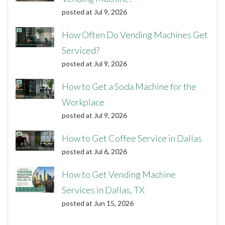
posted at
Jul 9, 2026
How Often Do Vending Machines Get
Serviced?
posted at
Jul 9, 2026
How to Get a Soda Machine for the
Workplace
posted at
Jul 9, 2026
How to Get Coffee Service in Dallas
posted at
Jul 6, 2026
How to Get Vending Machine
Services in Dallas, TX
posted at
Jun 15, 2026