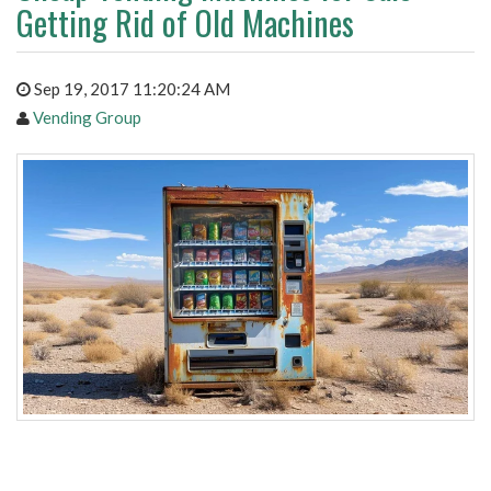
Getting Rid of Old Machines
Sep 19, 2017 11:20:24 AM
Vending Group