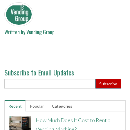
Written by
Vending Group
Subscribe to Email Updates
Recent
Popular
Categories
How Much Does It Cost to Rent a
Vending Machine?